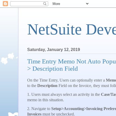
NetSuite Dev
Saturday, January 12, 2019
Time Entry Memo Not Auto Popul
> Description Field
On the Time Entry, Users can optionally enter a
Mem
to the
Description
Field on the Invoice, they must foll
1. Users must always select an activity in the
Case/Ta
memo in this situation.
2. Navigate to
Setup>Accounting>Invoicing Prefer
Invoices
must be unchecked.