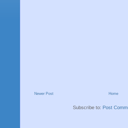
Newer Post
Home
Subscribe to:
Post Comme