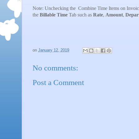
Note: Unchecking the Combine Time Items on Invoices 
the
Billable
Time
Tab such as
Rate
,
Amount
,
Depar
on
January 12, 2019
No comments:
Post a Comment