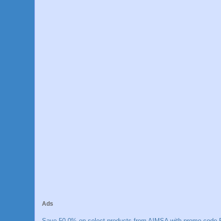
Ads
Save 50.0% on select products from AIMSA with promo code E