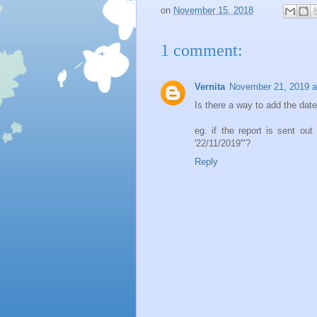
on
November 15, 2018
1 comment:
Vernita
November 21, 2019 a
Is there a way to add the date 
eg. if the report is sent out
'22/11/2019'"?
Reply