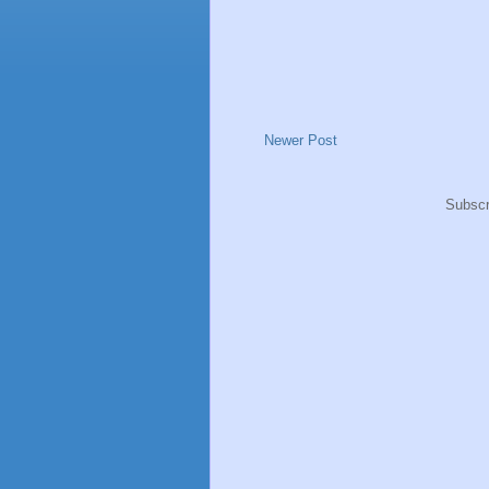
Newer Post
Subscr