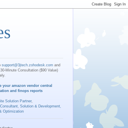
es
o
support@3jtech.zohodesk.com
and
30-Minute Consultation ($90 Value)
ely.
e your amazon vendor central
iation and finops reports
te Solution Partner
,
 Consultant, Solution & Development,
& Optimization