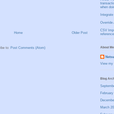
transact
when doi
Integrate
Override 
CSV Impor
Home
Older Post
reference
About Me
ibe to:
Post Comments (Atom)
Netsu
View my 
Blog Arc
Septemb
February
Decembe
March 2