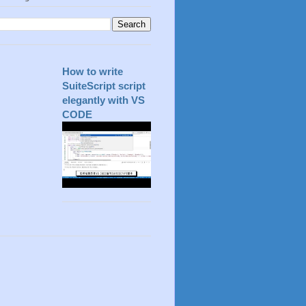
How to write
SuiteScript script
elegantly with VS
CODE