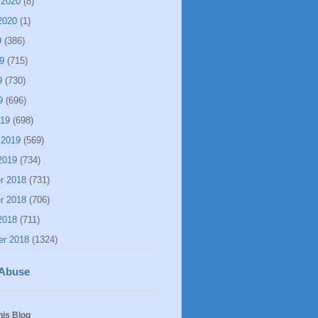
 2020
(8)
2020
(1)
9
(386)
9
(715)
9
(730)
9
(696)
019
(698)
 2019
(569)
2019
(734)
r 2018
(731)
r 2018
(706)
2018
(711)
er 2018
(1324)
 Abuse
his Blog