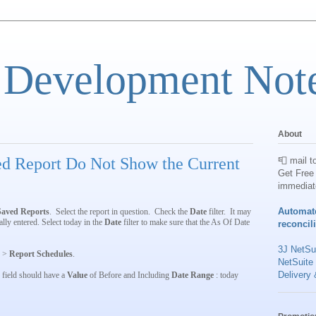
 Development Not
About
ed Report Do Not Show the Current
📮 mail t
Get Free 
immediat
Automat
Saved Reports
. Select the report in question. Check the
Date
filter. It may
lly entered. Select today in the
Date
filter to make sure that the As Of Date
reconcil
3J NetSui
>
Report Schedules
.
NetSuite
Delivery 
field should have a
Value
of Before and Including
Date Range
: today