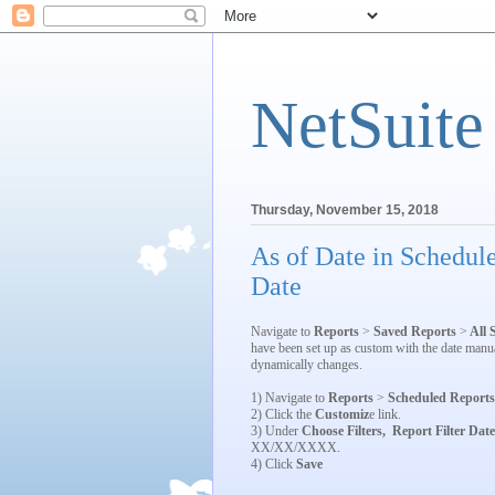
NetSuite
Thursday, November 15, 2018
As of Date in Schedul
Date
Navigate to
Reports
>
Saved Reports
>
All 
have been set up as custom with the date manua
dynamically changes.
1) Navigate to
Reports
>
Scheduled Reports
2) Click the
Customiz
e link.
3) Under
Choose Filters,
Report Filter Date
XX/XX/XXXX.
4) Click
Save