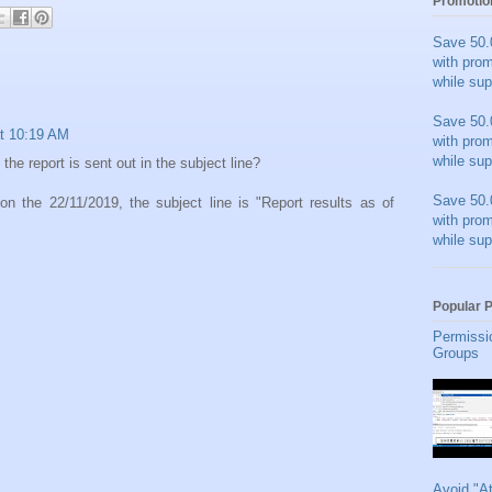
Promotio
Save 50.
with pro
while sup
Save 50.
t 10:19 AM
with pro
while sup
the report is sent out in the subject line?
Save 50.
 on the 22/11/2019, the subject line is "Report results as of
with pro
while sup
Popular 
Permissi
Groups
Avoid "A