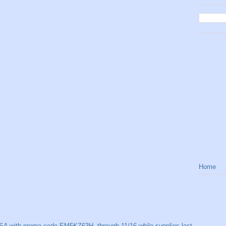
Home
SA with promo code EM5KZ63H, through 11/16 while supplies last.