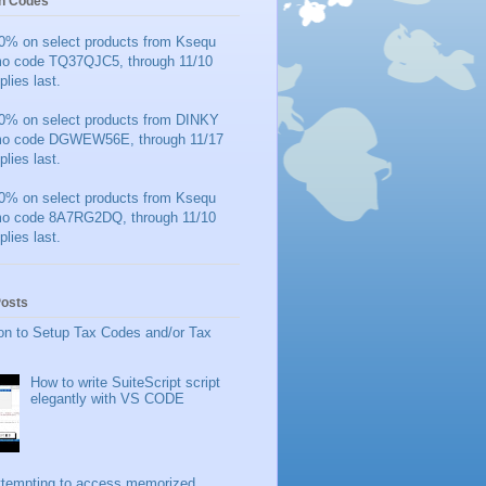
n Codes
0% on select products from Ksequ
mo code TQ37QJC5, through 11/10
plies last.
0% on select products from DINKY
mo code DGWEW56E, through 11/17
plies last.
0% on select products from Ksequ
mo code 8A7RG2DQ, through 11/10
plies last.
Posts
on to Setup Tax Codes and/or Tax
How to write SuiteScript script
elegantly with VS CODE
ttempting to access memorized