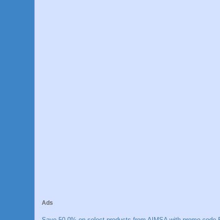
Ads
Save 50.0% on select products from AIMSA with promo code E