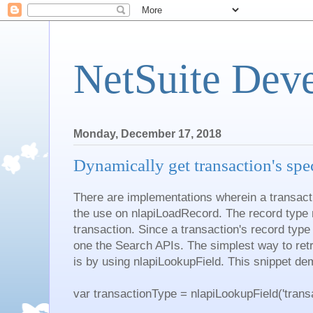
NetSuite Dev
Monday, December 17, 2018
Dynamically get transaction's spec
There are implementations wherein a transact
the use on nlapiLoadRecord. The record type 
transaction. Since a transaction's record typ
one the Search APIs. The simplest way to retr
is by using nlapiLookupField. This snippet de
var transactionType = nlapiLookupField('transact