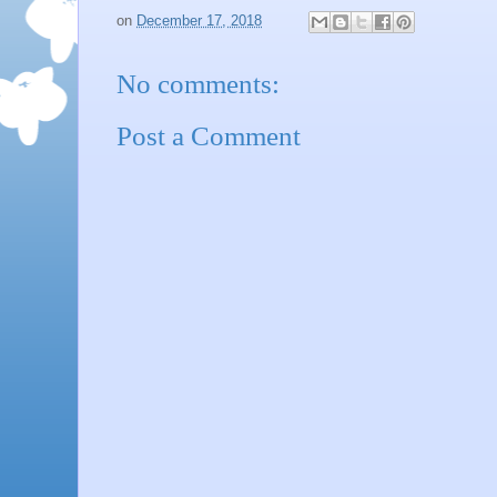
on
December 17, 2018
No comments:
Post a Comment