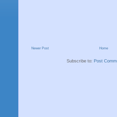
Newer Post
Home
Subscribe to:
Post Comme