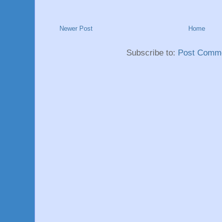
Newer Post
Home
Subscribe to:
Post Comme