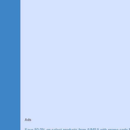
Ads
Save 50.0% on select products from AIMSA with promo code E