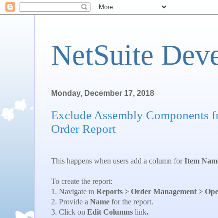
NetSuite Dev
Monday, December 17, 2018
Exclude Assembly Components fr
Order Report
This happens when users add a column for
Item Nam
To create the report:
1. Navigate to
Reports > Order Management > Open
2. Provide a
Name
for the report.
3. Click on
Edit Columns
link
.