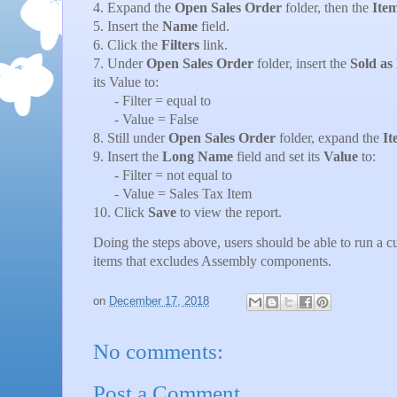
4. Expand the
Open Sales Order
folder, then the
Ite
5. Insert the
Name
field.
6. Click the
Filters
link.
7. Under
Open Sales Order
folder, insert the
Sold as
its Value to:
- Filter = equal to
- Value = False
8. Still under
Open Sales Order
folder, expand the
It
9. Insert the
Long Name
field and set its
Value
to:
- Filter = not equal to
- Value = Sales Tax Item
10. Click
Save
to view the report.
Doing the steps above, users should be able to run a 
items that excludes Assembly components.
on
December 17, 2018
No comments:
Post a Comment