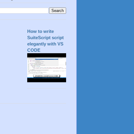
How to write
SuiteScript script
elegantly with VS
CODE