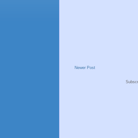
Newer Post
Subscr