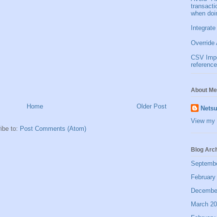
transact
when doi
Integrate
Override 
CSV Impor
reference
About Me
Home
Older Post
Netsu
View my 
ibe to:
Post Comments (Atom)
Blog Arc
Septemb
February
Decembe
March 2