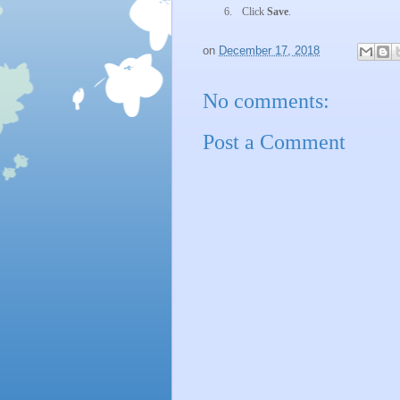
6.
Click
Save
.
on
December 17, 2018
No comments:
Post a Comment