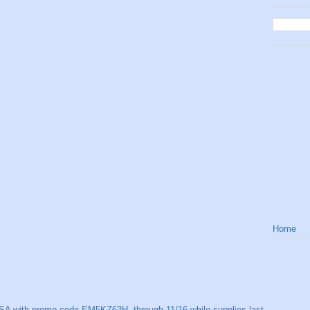
Home
SA with promo code EM5KZ63H, through 11/16 while supplies last.