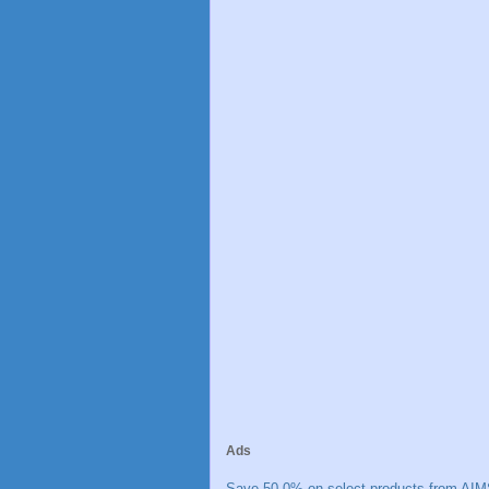
Ads
Save 50.0% on select products from AIM