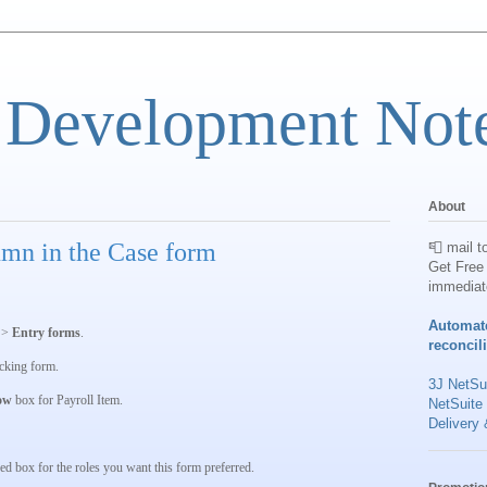
 Development Not
About
umn in the Case form
📮 mail t
Get Free 
immediat
Automat
s
>
Entry forms
.
reconcil
cking
form.
3J NetSui
ow
box for
Payroll Item
.
NetSuite
Delivery 
ed box for the roles you want this form preferred.