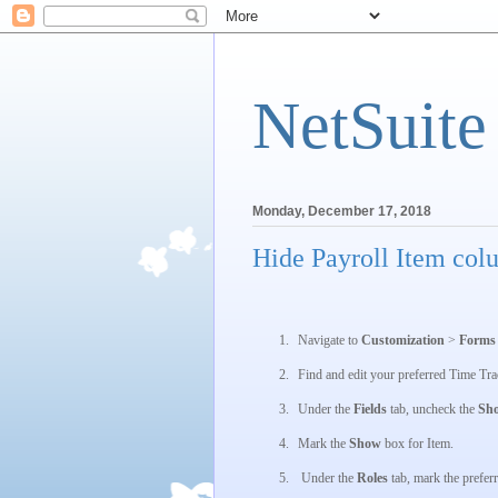
NetSuite
Monday, December 17, 2018
Hide Payroll Item col
1.
Navigate to
Customization
>
Form
2.
Find and edit your preferred
Time Tra
3.
Under the
Fields
tab, uncheck the
Sh
4.
Mark the
Show
box for
Item
.
5.
Under the
Roles
tab, mark the preferr