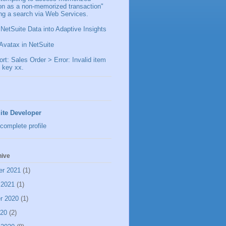
ion as a non-memorized transaction"
ng a search via Web Services.
 NetSuite Data into Adaptive Insights
Avatax in NetSuite
t: Sales Order > Error: Invalid item
 key xx.
ite Developer
complete profile
hive
er 2021
(1)
 2021
(1)
r 2020
(1)
020
(2)