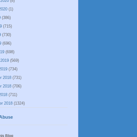
 2020
(8)
2020
(1)
9
(386)
9
(715)
9
(730)
9
(696)
019
(698)
 2019
(569)
2019
(734)
r 2018
(731)
r 2018
(706)
2018
(711)
er 2018
(1324)
 Abuse
his Blog