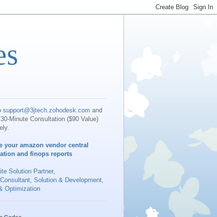
es
o
support@3jtech.zohodesk.com
and
30-Minute Consultation ($90 Value)
ely.
e your amazon vendor central
iation and finops reports
te Solution Partner
,
 Consultant, Solution & Development,
& Optimization