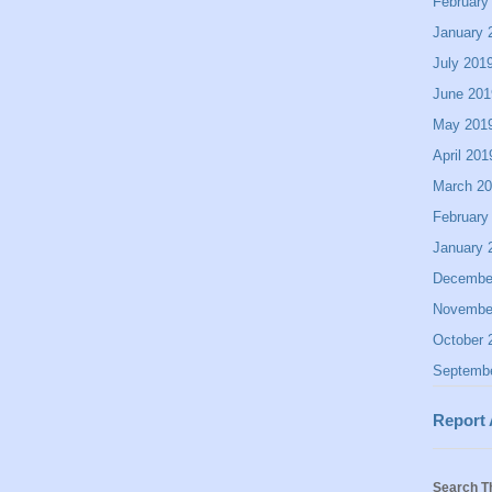
February
January 
July 201
June 201
May 201
April 201
March 2
February
January 
Decembe
Novembe
October 
Septemb
Report
Search T