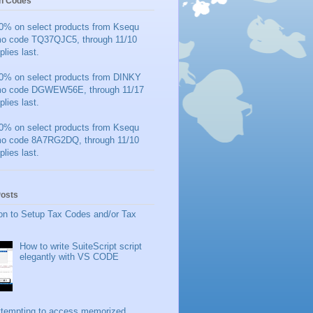
n Codes
0% on select products from Ksequ
mo code TQ37QJC5, through 11/10
plies last.
0% on select products from DINKY
mo code DGWEW56E, through 11/17
plies last.
0% on select products from Ksequ
mo code 8A7RG2DQ, through 11/10
plies last.
Posts
on to Setup Tax Codes and/or Tax
How to write SuiteScript script
elegantly with VS CODE
ttempting to access memorized