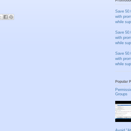
Promotio
Save 50.
with pro
while sup
Save 50.
with pro
while sup
Save 50.
with pro
while sup
Popular 
Permissi
Groups
Avoid "A