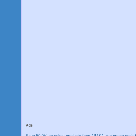
Ads
Save 50.0% on select products from AIMSA with promo code E