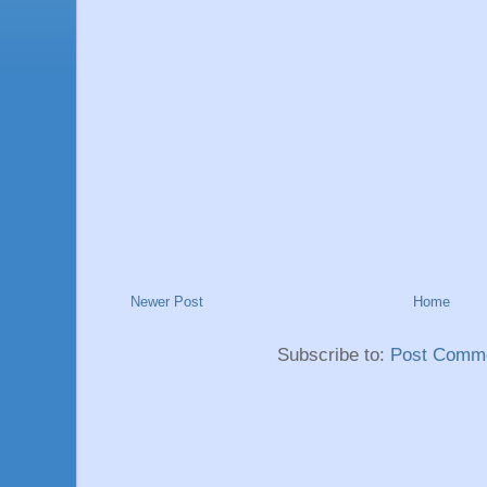
Newer Post
Home
Subscribe to:
Post Comme