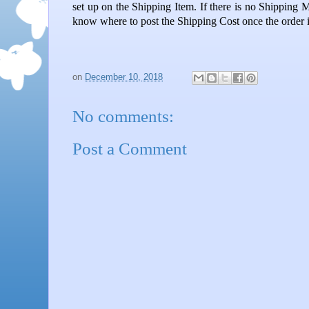
set up on the Shipping Item. If there is no Shipping 
know where to post the Shipping Cost once the order is
on
December 10, 2018
No comments:
Post a Comment