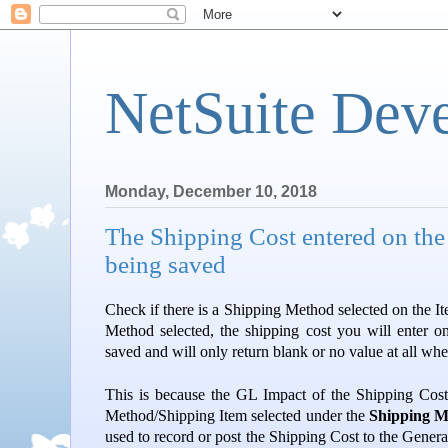
NetSuite Dev
Monday, December 10, 2018
The Shipping Cost entered on the 
being saved
Check if there is a Shipping Method selected on the It
Method selected, the shipping cost you will enter on
saved and will only return blank or no value at all whe
This is because the GL Impact of the Shipping Cost
Method/Shipping Item selected under the
Shipping 
used to record or post the Shipping Cost to the Gener