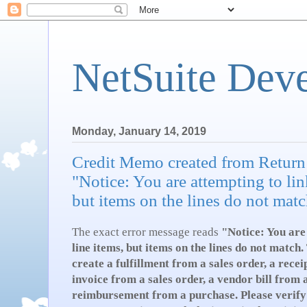
NetSuite Dev
Monday, January 14, 2019
Credit Memo created from Return
"Notice: You are attempting to lin
but items on the lines do not matc
The exact error message reads
"
Notice: You are
line items, but items on the lines do not matc
create a fulfillment from a sales order, a rece
invoice from a sales order, a vendor bill from 
reimbursement from a purchase. Please verify 