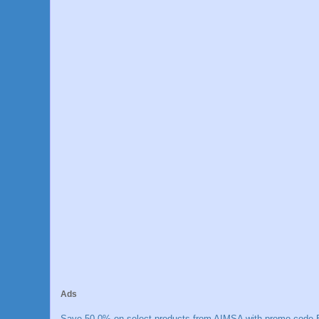
Ads
Save 50.0% on select products from AIMSA with promo code E