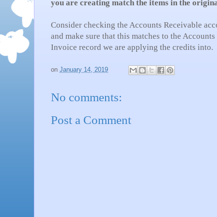
you are creating match the items in the origin
Consider checking the Accounts Receivable acc
and make sure that this matches to the Accounts
Invoice record we are applying the credits into.
on
January 14, 2019
No comments:
Post a Comment