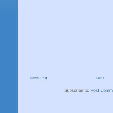
Newer Post
Home
Subscribe to:
Post Comme