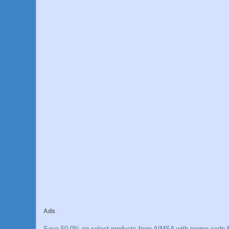
Ads
Save 50.0% on select products from AIMSA with promo code E