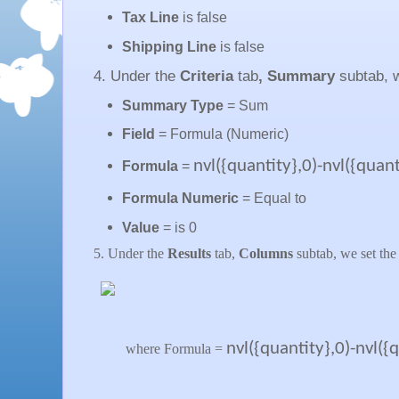
Tax Line
is false
Shipping Line
is false
4. Under the
Criteria
tab
, Summary
subtab, 
Summary Type
= Sum
Field
= Formula (Numeric)
nvl({quantity},0)-nvl({qua
Formula
=
Formula Numeric
= Equal to
Value
= is 0
5. Under the
Results
tab,
Columns
subtab, we set the
nvl({quantity},0)-nvl(
where Formula =