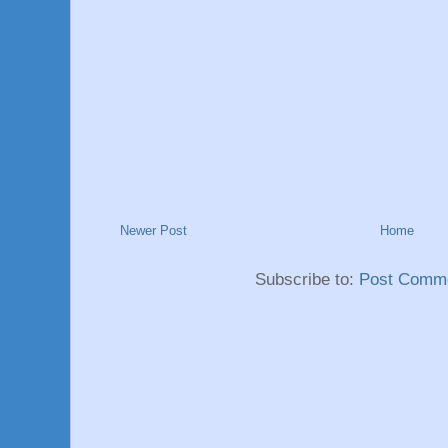
Newer Post
Home
Subscribe to:
Post Comme