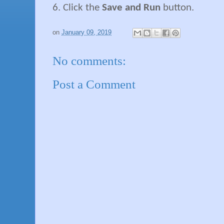
6. Click the
Save and Run
button.
on
January 09, 2019
No comments:
Post a Comment