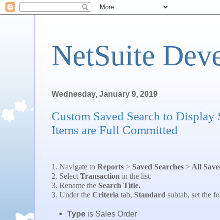
NetSuite Dev
Wednesday, January 9, 2019
Custom Saved Search to Display 
Items are Full Committed
1. Navigate to
Reports
>
Saved Searches
>
All Save
2. Select
Transaction
in the list.
3. Rename the
Search Title.
3. Under the
Criteria
tab,
Standard
subtab, set the fo
Type
is Sales Order