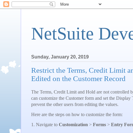
NetSuite Dev
Sunday, January 20, 2019
Restrict the Terms, Credit Limit 
Edited on the Customer Record
The Terms, Credit Limit and Hold are not controlled 
can customize the Customer form and set the Display Ty
prevent the other users from editing the values.
Here are the steps on how to customize the form:
1. Navigate to
Customization
>
Forms
>
Entry For