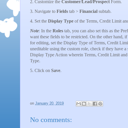
2. Customize the
Customer/Lead/Prospect
Form.
3. Navigate to
Fields
tab >
Financial
subtab.
4. Set the
Display Type
of the Terms, Credit Limit a
Note
: In the
Roles
tab, you can also set this as the Pr
want these fields to be restricted. On the other hand, i
for editing, set the Display Type of Terms, Credit Limi
uneditable using the custom role, check if they have a 
Display Type Action wherein Terms, Credit Limit and H
Type.
5. Click on
Save
.
on
January 20, 2019
No comments: