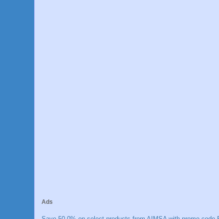
Ads
Save 50.0% on select products from AIMSA with promo code E