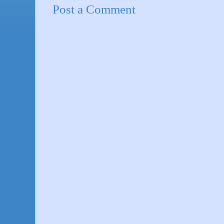
Post a Comment