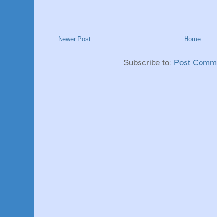
Newer Post
Home
Subscribe to:
Post Comme