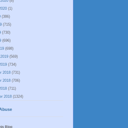
 2020
(8)
2020
(1)
9
(386)
9
(715)
9
(730)
9
(696)
019
(698)
 2019
(569)
2019
(734)
r 2018
(731)
r 2018
(706)
2018
(711)
er 2018
(1324)
 Abuse
his Blog