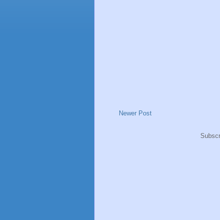
Newer Post
Subscr