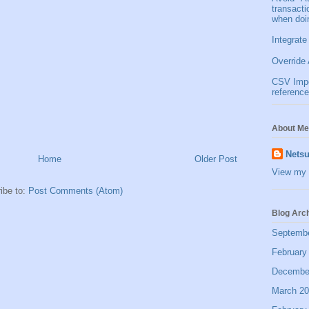
transact
when doi
Integrate
Override 
CSV Impor
reference
About Me
Netsu
Home
Older Post
View my 
ibe to:
Post Comments (Atom)
Blog Arc
Septemb
February
Decembe
March 2