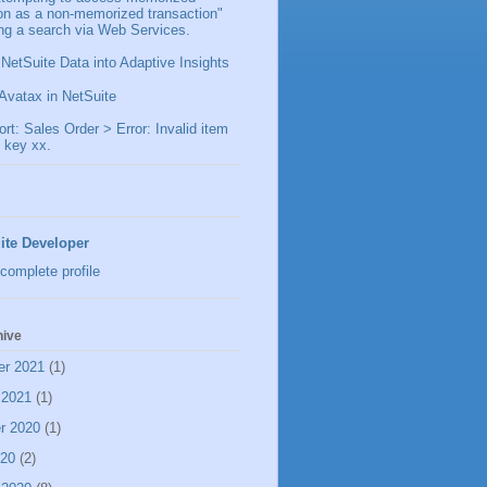
ion as a non-memorized transaction"
ng a search via Web Services.
 NetSuite Data into Adaptive Insights
Avatax in NetSuite
t: Sales Order > Error: Invalid item
 key xx.
ite Developer
complete profile
hive
er 2021
(1)
 2021
(1)
r 2020
(1)
020
(2)