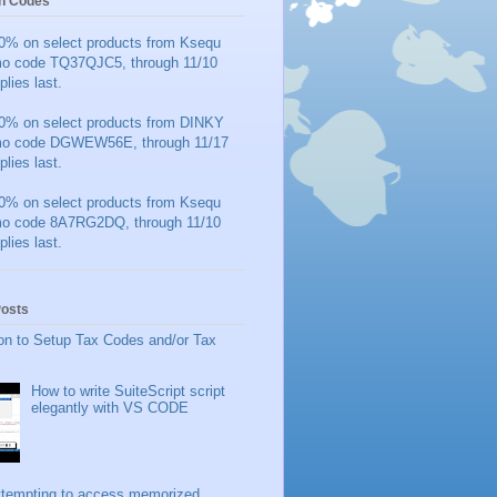
n Codes
0% on select products from Ksequ
mo code TQ37QJC5, through 11/10
plies last.
0% on select products from DINKY
mo code DGWEW56E, through 11/17
plies last.
0% on select products from Ksequ
mo code 8A7RG2DQ, through 11/10
plies last.
Posts
on to Setup Tax Codes and/or Tax
How to write SuiteScript script
elegantly with VS CODE
ttempting to access memorized