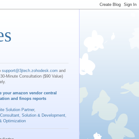
es
o
support@3jtech.zohodesk.com
and
30-Minute Consultation ($90 Value)
ely.
e your amazon vendor central
iation and finops reports
te Solution Partner
,
 Consultant, Solution & Development,
& Optimization