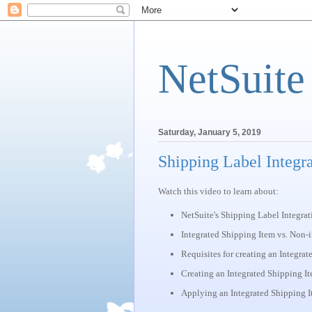
NetSuite
Saturday, January 5, 2019
Shipping Label Integr
Watch this video to learn about:
NetSuite's Shipping Label Integrat
Integrated Shipping Item vs. Non-
Requisites for creating an Integra
Creating an Integrated Shipping I
Applying an Integrated Shipping It