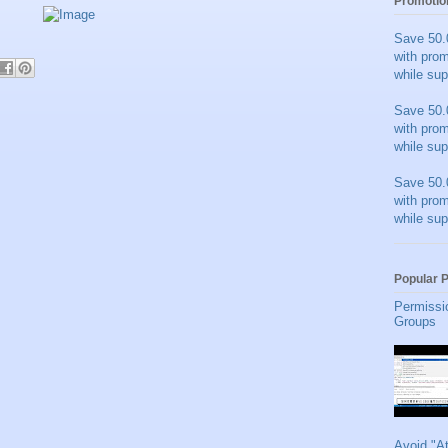
Promotio
Save 50.
with pro
while sup
Save 50.
with pro
while sup
Save 50.
with pro
while sup
Popular 
Permissi
Groups
Avoid "A