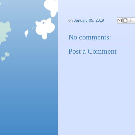
on
January 05, 2019
No comments:
Post a Comment