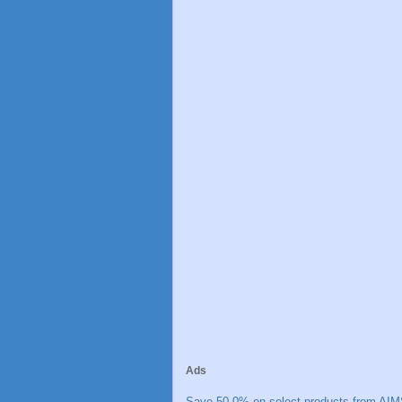
Ads
Save 50.0% on select products from AIM