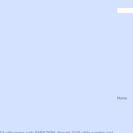
Home
SA with promo code EM5KZ63H, through 11/16 while supplies last.