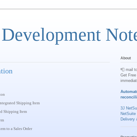
 Development Not
About
ation
📮 mail t
Get Free 
immediat
Automat
ion
reconcil
integrated Shipping Item
3J NetSui
ted Shipping Item
NetSuite
Delivery 
tem
em to a Sales Order