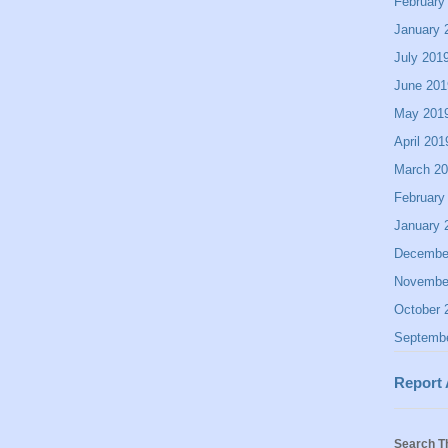
February
January 
July 201
June 201
May 201
April 201
March 2
February
January 
Decembe
Novembe
October 
Septemb
Report
Search T