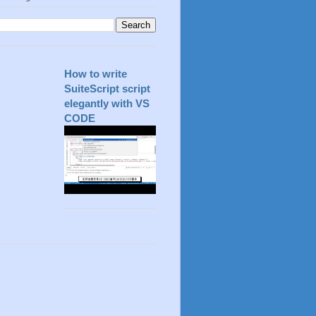
How to write
SuiteScript script
elegantly with VS
CODE