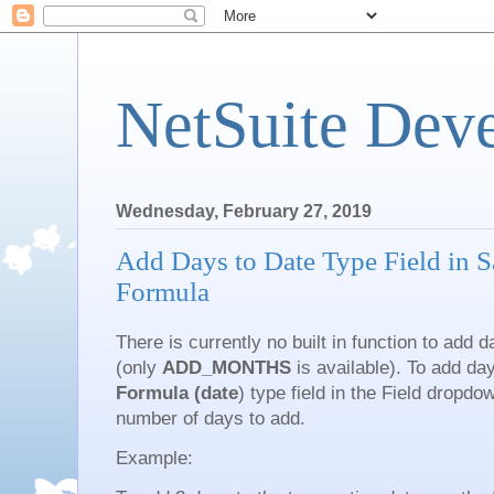
NetSuite Dev
Wednesday, February 27, 2019
Add Days to Date Type Field in S
Formula
There is currently no built in function to add 
(only
ADD_MONTHS
is available). To add da
Formula (date
) type field in the Field dropd
number of days to add.
Example: