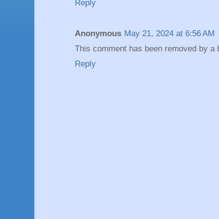
Reply
Anonymous
May 21, 2024 at 6:56 AM
This comment has been removed by a bl
Reply