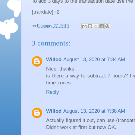
To add 3 days to the transaction date use the 
{trandate}+2
on
February 27, 2019
3 comments:
Willod
August 13, 2020 at 7:34 AM
Nice, thanks.
is there a way to subtract 7 hours? I w
time zones
Reply
Willod
August 13, 2020 at 7:38 AM
Actually figured it out, can use {trandat
Didn't work at first but now OK.