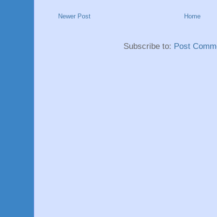
Newer Post
Home
Subscribe to:
Post Comme