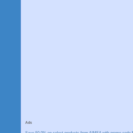
Ads
Save 50.0% on select products from AIMSA with promo code E