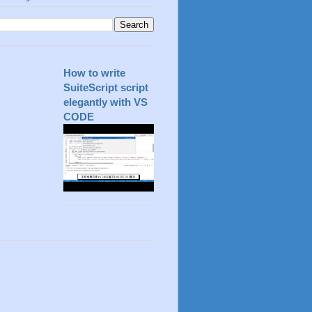
How to write
SuiteScript script
elegantly with VS
CODE