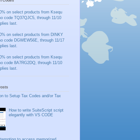
n Codes
0% on select products from Ksequ
mo code TQ37QJC5, through 11/10
plies last.
0% on select products from DINKY
mo code DGWEW56E, through 11/17
plies last.
0% on select products from Ksequ
mo code 8A7RG2DQ, through 11/10
plies last.
Posts
on to Setup Tax Codes and/or Tax
How to write SuiteScript script
elegantly with VS CODE
ttempting to access memorized