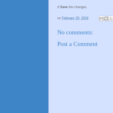
d.
Save
the changes.
on
February 20, 2019
No comments:
Post a Comment