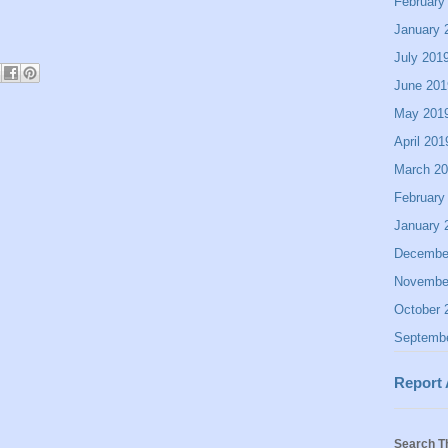
February
January 
July 201
June 201
May 201
April 201
March 2
February
January 
Decembe
Novembe
October 
Septemb
Report
Search T