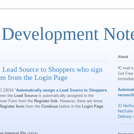
 Development Not
About
a Lead Source to Shoppers who sign
📮 mail t
Get Free 
orm from the Login Page
immediat
Automat
ID 23016 "
Automatically assign a Lead Source to Shoppers
reconcil
ein the
Lead Source
is automatically assigned to the
ister Form from the
Register link
. However, there are times
3J NetSui
Register form
from the
Continue
button in the
Login Page
.
NetSuite
Delivery 
w Internal IDs
option