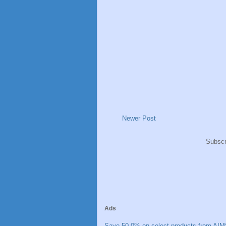
Newer Post
Subscr
Ads
Save 50.0% on select products from AIM