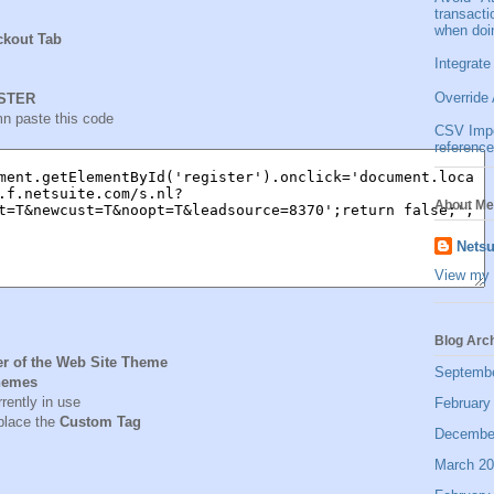
transact
when doi
ckout Tab
Integrate
Override 
STER
n paste this code
CSV Impor
reference
About Me
Netsu
View my 
Blog Arc
er of the Web Site Theme
Septemb
hemes
rrently in use
February
lace the
Custom Tag
Decembe
March 2