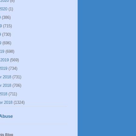
 2020
(8)
2020
(1)
9
(386)
9
(715)
9
(730)
9
(696)
019
(698)
 2019
(569)
2019
(734)
r 2018
(731)
r 2018
(706)
2018
(711)
er 2018
(1324)
 Abuse
his Blog