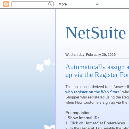
NetSuite
Wednesday, February 20, 2019
Automatically assign 
up via the Register F
This solution is derived from Answer 
who register on the Web Store"
wher
Shopper who registered using the Reg
when New Customers sign up via the
Pre-requisite:
I.Show Internal IDs
1. Click on
Home>Set Preferences
2. In the
General Tab
, enable the
Sho