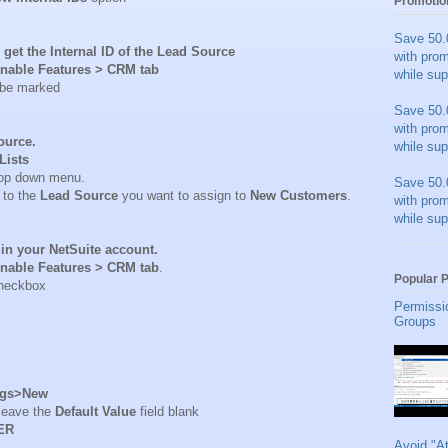
Promotio
Save 50.
 get the Internal ID of the Lead Source
with pro
nable Features > CRM tab
while sup
 be marked
Save 50.
with pro
Source.
while sup
Lists
op down menu.
Save 50.
 to the
Lead Source
you want to assign to
New Customers
.
with pro
while sup
in your NetSuite account.
nable Features > CRM tab
.
Popular 
heckbox
Permissi
Groups
ags>New
 leave the
Default Value
field blank
ER
Avoid "A