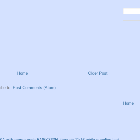
Home
Older Post
ibe to:
Post Comments (Atom)
Home
SA with promo code EM5KZ63H, through 11/16 while supplies last.