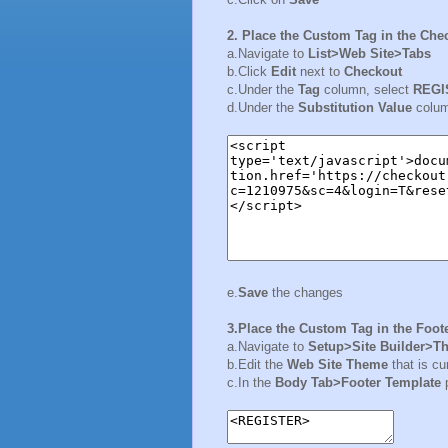
2. Place the Custom Tag in the Che
a.Navigate to
List>Web Site>Tabs
b.Click
Edit
next to
Checkout
c.Under the
Tag
column, select
REGI
d.Under the
Substitution Value
colum
e.
Save
the changes
3.Place the Custom Tag in the Foot
a.Navigate to
Setup>Site Builder>T
b.Edit the
Web Site Theme
that is cu
c.In the
Body Tab>Footer Template
p