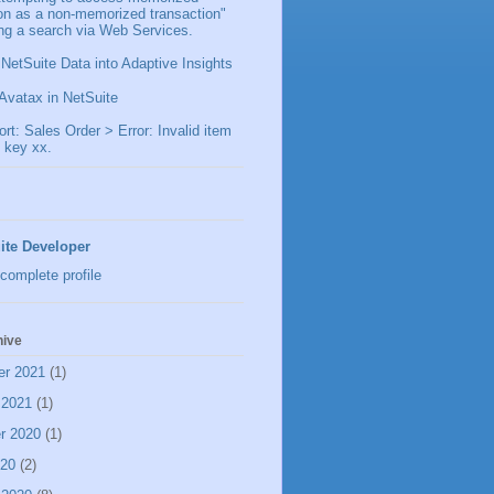
ion as a non-memorized transaction"
ng a search via Web Services.
 NetSuite Data into Adaptive Insights
Avatax in NetSuite
t: Sales Order > Error: Invalid item
 key xx.
ite Developer
complete profile
hive
er 2021
(1)
 2021
(1)
r 2020
(1)
020
(2)