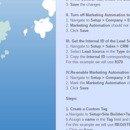
3.
Save
the changes
II. Turn off Marketing Automation to
1. Navigate to
Setup > Company > E
2.
Marketing Automation
should not
3. Click
Save
.
III. Get the Internal ID of the Lead 
1. Navigate to
Setup > Sales > CRM 
2. Select
Lead Source
in the
Type
dr
3. Copy the
Internal ID
corresponding
For this example we will use
8370
IV.Re-enable Marketing Automation 
1. Navigate to
Setup > Company > E
2. Mark the
Marketing Automation
c
3. Click
Save
.
Steps:
1. Create a Custom Tag
a.Navigate to
Setup>Site Builder>T
b.Assign a
name
in the
Tag
field and
For this example we will use
REGIST
c.Click on
Save