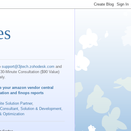
es
o
support@3jtech.zohodesk.com
and
30-Minute Consultation ($90 Value)
ely.
e your amazon vendor central
iation and finops reports
te Solution Partner
,
 Consultant, Solution & Development,
& Optimization