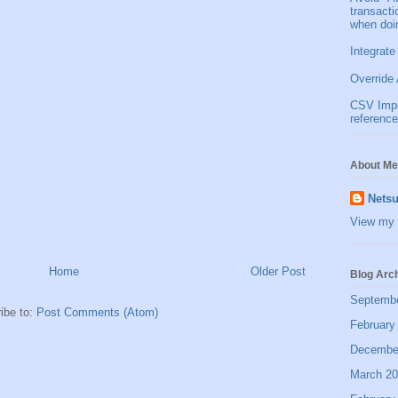
transact
when doi
Integrate
Override 
CSV Impor
reference
About Me
Netsu
View my 
Home
Older Post
Blog Arc
Septemb
ibe to:
Post Comments (Atom)
February
Decembe
March 2