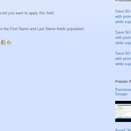
Promotio
Save 50.
cord you want to apply this field.
with pro
while sup
ave the First Name and Last Name fields populated.
Save 50.
with pro
while sup
Save 50.
with pro
while sup
Popular 
Permissi
Groups
Avoid "A