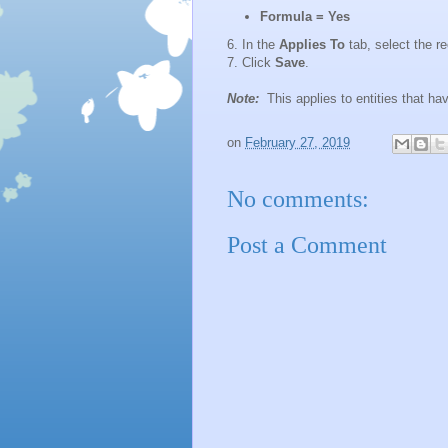
Formula
= Yes
6. In the
Applies To
tab, select the re
7. Click
Save
.
Note:
This applies to entities that h
on
February 27, 2019
No comments:
Post a Comment