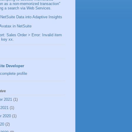
ion as a non-memorized transaction"
ng a search via Web Services.
 NetSuite Data into Adaptive Insights
Avatax in NetSuite
t: Sales Order > Error: Invalid item
 key xx.
ite Developer
complete profile
hive
er 2021
(1)
 2021
(1)
r 2020
(1)
020
(2)