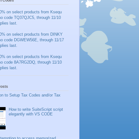
n Codes
0% on select products from Ksequ
mo code TQ37QJC5, through 11/10
plies last.
0% on select products from DINKY
mo code DGWEW56E, through 11/17
plies last.
0% on select products from Ksequ
mo code 8A7RG2DQ, through 11/10
plies last.
Posts
on to Setup Tax Codes and/or Tax
How to write SuiteScript script
elegantly with VS CODE
ttempting to access memorized