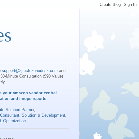
es
o
support@3jtech.zohodesk.com
and
30-Minute Consultation ($90 Value)
ely.
e your amazon vendor central
iation and finops reports
te Solution Partner
,
 Consultant, Solution & Development,
& Optimization