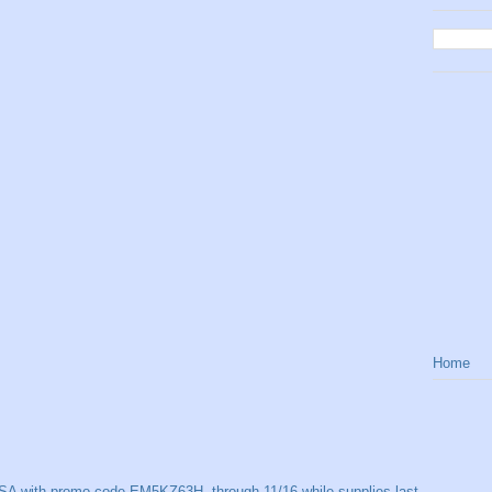
Home
SA with promo code EM5KZ63H, through 11/16 while supplies last.