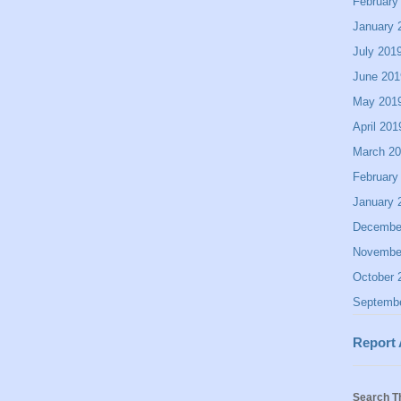
February
January 
July 201
June 201
May 201
April 201
March 2
February
January 
Decembe
Novembe
October 
Septemb
Report
Search T