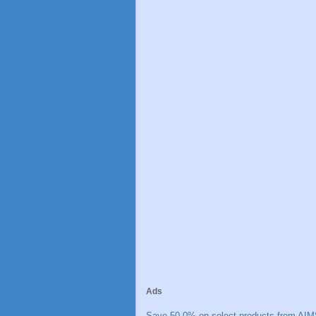
Ads
Save 50.0% on select products from AIM