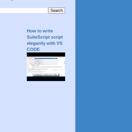
How to write
SuiteScript script
elegantly with VS
CODE