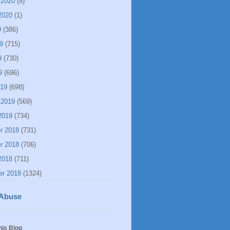
 2020
(8)
2020
(1)
9
(386)
9
(715)
9
(730)
9
(696)
019
(698)
 2019
(569)
2019
(734)
r 2018
(731)
r 2018
(706)
2018
(711)
er 2018
(1324)
 Abuse
his Blog