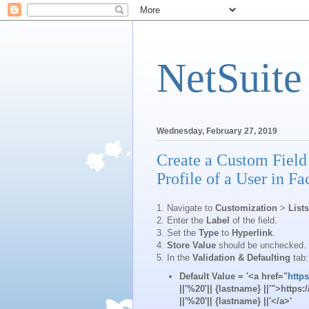
NetSuite
Wednesday, February 27, 2019
Create a Custom Field 
Profile of a User in F
1. Navigate to
Customization
>
List
2. Enter the
Label
of the field.
3. Set the
Type
to
Hyperlink
.
4.
Store Value
should be unchecked.
5. In the
Validation & Defaulting
tab:
Default Value
= '<a href="
http
||'%20'|| {lastname} ||'">http
||'%20'|| {lastname} ||'</a>'