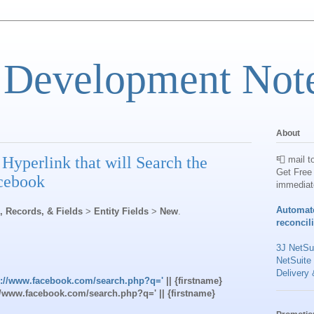
 Development Not
About
Hyperlink that will Search the
📮 mail t
Get Free 
acebook
immediat
Automat
s, Records, & Fields
>
Entity Fields
>
New
.
reconcil
3J NetSui
NetSuite
Delivery 
s://www.facebook.com/search.php?q='
|| {firstname}
s://www.facebook.com/search.php?q=' || {firstname}