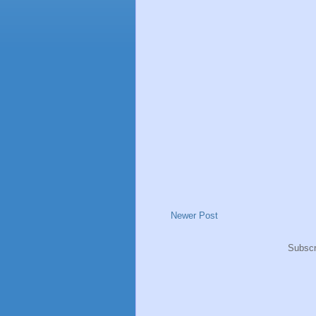
Newer Post
Subscr