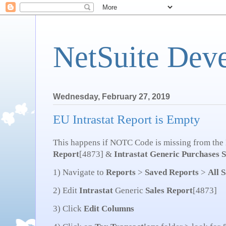
NetSuite Dev
Wednesday, February 27, 2019
EU Intrastat Report is Empty
This happens if NOTC Code is missing from the
Report
[4873] &
Intrastat
Generic Purchases
S
1) Navigate to
Reports
>
Saved
Reports
>
All 
2) Edit
Intrastat
Generic
Sales
Report
[4873]
3) Click
Edit
Columns