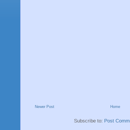
Newer Post
Home
Subscribe to:
Post Comme