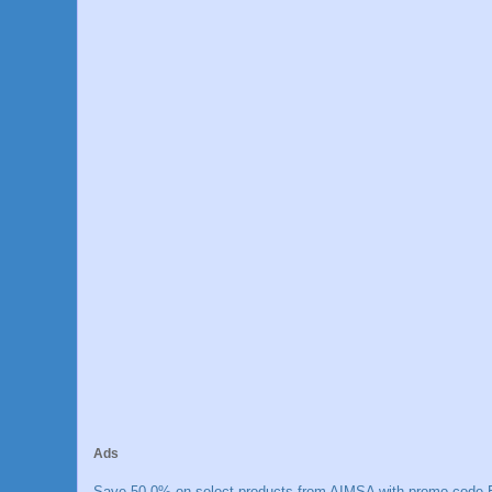
Ads
Save 50.0% on select products from AIMSA with promo code E