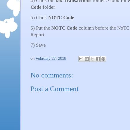
4) Click on
Tax
Transactions
folder > look for 
Code
folder
5) Click
NOTC
Code
6) Put the
NOTC
Code
column before the NoTC c
Report
7) Save
on
February 27, 2019
No comments:
Post a Comment