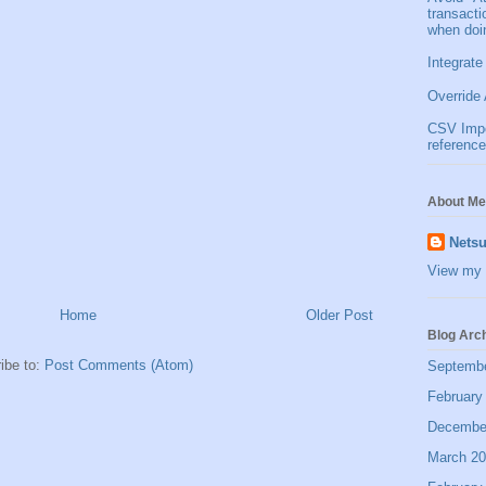
transact
when doi
Integrate
Override 
CSV Impor
reference
About Me
Netsu
View my 
Home
Older Post
Blog Arc
ibe to:
Post Comments (Atom)
Septemb
February
Decembe
March 2