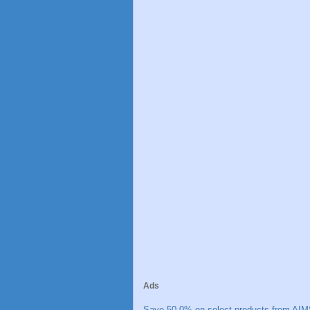
Ads
Save 50.0% on select products from AIM