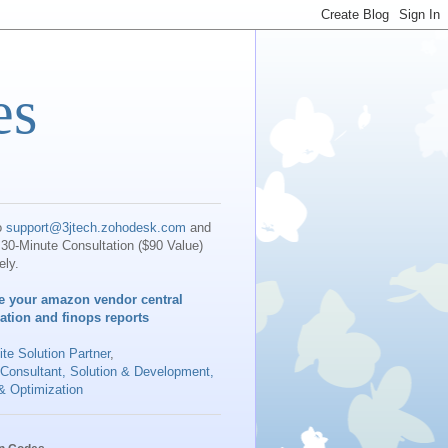
es
o
support@3jtech.zohodesk.com
and
30-Minute Consultation ($90 Value)
ely.
e your amazon vendor central
iation and finops reports
te Solution Partner
,
 Consultant, Solution & Development,
& Optimization