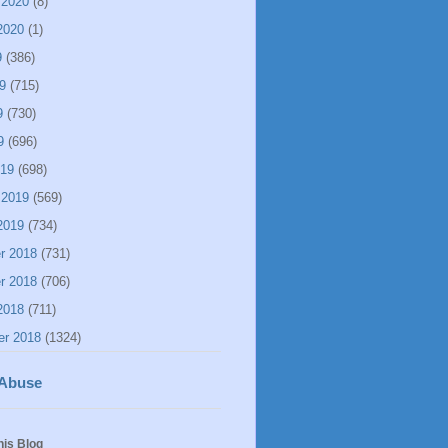
 2020
(8)
2020
(1)
9
(386)
9
(715)
9
(730)
9
(696)
019
(698)
 2019
(569)
2019
(734)
r 2018
(731)
r 2018
(706)
2018
(711)
er 2018
(1324)
 Abuse
his Blog