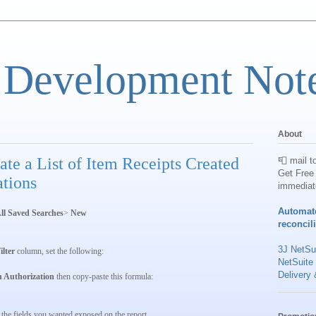
 Development Not
About
te a List of Item Receipts Created
📮 mail t
Get Free 
tions
immediat
Automat
ll Saved Searches
>
New
reconcil
3J NetSui
ilter
column, set the following:
NetSuite
Delivery 
n Authorization
then copy-paste this formula:
the fields you wanted exposed on the report