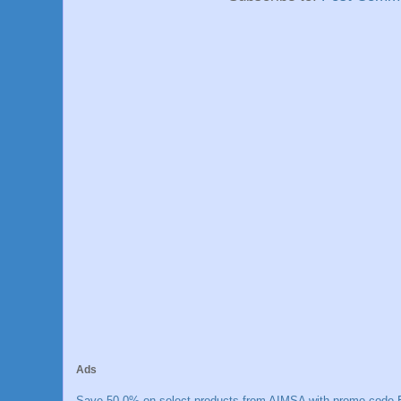
Ads
Save 50.0% on select products from AIMSA with promo code E