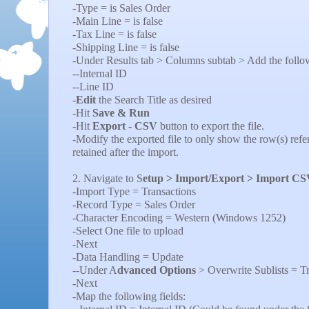
-Type = is Sales Order
-Main Line = is false
-Tax Line = is false
-Shipping Line = is false
-Under Results tab > Columns subtab > Add the followi
--Internal ID
--Line ID
-
Edit
the Search Title as desired
-Hit
Save & Run
-Hit
Export - CSV
button to export the file.
-Modify the exported file to only show the row(s) refe
retained after the import.
2. Navigate to S
etup > Import/Export > Import CS
-Import Type = Transactions
-Record Type = Sales Order
-Character Encoding = Western (Windows 1252)
-Select One file to upload
-Next
-Data Handling = Update
--Under A
dvanced Options
> Overwrite Sublists = T
-Next
-Map the following fields: