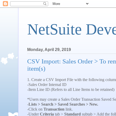
NetSuite Dev
Monday, April 29, 2019
CSV Import: Sales Order > To rem
item(s)
1. Create a CSV Import File with the following colum
-Sales Order Internal ID
-Item Line ID (Refers to all Line Items to be retained)
*Users may create a Sales Order Transaction Saved Sea
-
Lists > Search > Saved Searches > New.
-Click on
Transaction
link.
-Under
Criteria
tab >
Standard
subtab > Add the fol