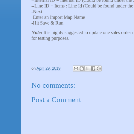
--Internal ID = Internal ID (Could be found under the 
--Line ID = Items : Line Id (Could be found under the
-Next
-Enter an Import Map Name
-Hit Save & Run
Note:
It is highly suggested to update one sales order r
for testing purposes.
on
April 29, 2019
No comments:
Post a Comment