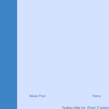
Newer Post
Home
Subscribe to:
Post Comme