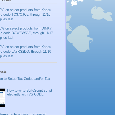
n Codes
0% on select products from Ksequ
mo code TQ37QJC5, through 11/10
plies last.
0% on select products from DINKY
mo code DGWEW56E, through 11/17
plies last.
0% on select products from Ksequ
mo code 8A7RG2DQ, through 11/10
plies last.
Posts
on to Setup Tax Codes and/or Tax
How to write SuiteScript script
elegantly with VS CODE
ttempting to access memorized