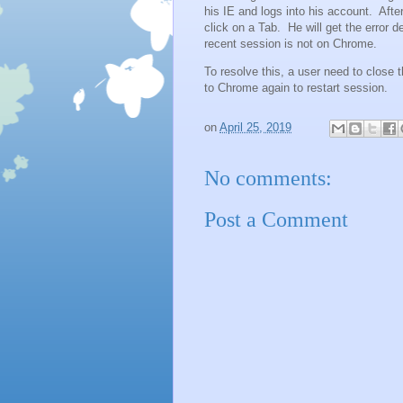
his IE and logs into his account. Afte
click on a Tab. He will get the error de
recent session is not on Chrome.
To resolve this, a user need to close 
to Chrome again to restart session.
on
April 25, 2019
No comments:
Post a Comment