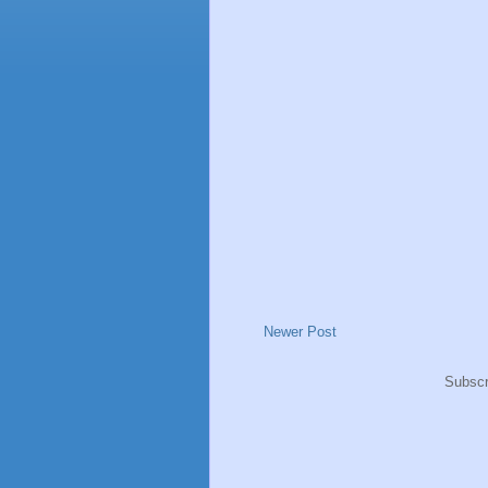
Newer Post
Subscr