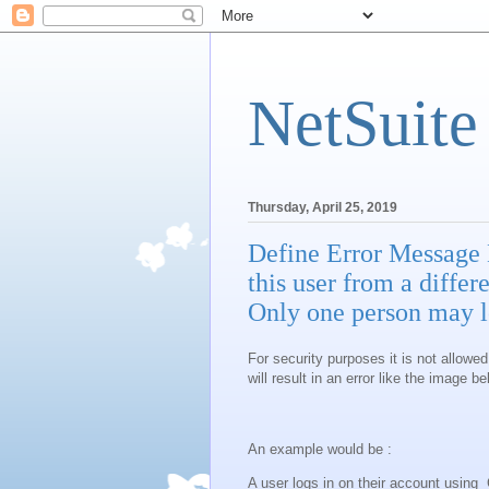
NetSuite
Thursday, April 25, 2019
Define Error Message 
this user from a diffe
Only one person may lo
For security purposes it is not allowed
will result in an error like the image be
An example would be :
A user logs in on their account usin