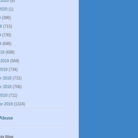
 2020
(8)
2020
(1)
9
(386)
9
(715)
9
(730)
9
(696)
019
(698)
 2019
(569)
2019
(734)
r 2018
(731)
r 2018
(706)
2018
(711)
er 2018
(1324)
 Abuse
his Blog