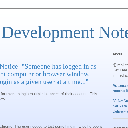
 Development Not
About
Notice: "Someone has logged in as
📮 mail t
Get Free 
rent computer or browser window.
immediat
gin as a given user at a time..."
Automat
reconcil
 for users to login multiple instances of their account. This
low.
3J NetSui
NetSuite
Delivery 
g Chrome. The user needed to test something in IE so he opens