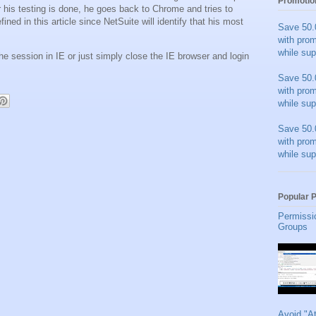
Promotio
r his testing is done, he goes back to Chrome and tries to
fined in this article since NetSuite will identify that his most
Save 50.
with pro
while sup
the session in IE or just simply close the IE browser and login
Save 50.
with pro
while sup
Save 50.
with pro
while sup
Popular 
Permissi
Groups
Avoid "A