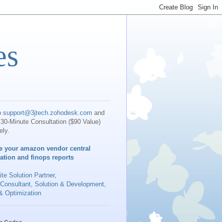
es
o
support@3jtech.zohodesk.com
and
30-Minute Consultation ($90 Value)
ely.
e your amazon vendor central
iation and finops reports
te Solution Partner
,
 Consultant, Solution & Development,
& Optimization