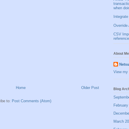
transact
when doi
Integrate
Override 
CSV Impor
reference
About Me
Netsu
View my 
Home
Older Post
Blog Arc
Septemb
ibe to:
Post Comments (Atom)
February
Decembe
March 2