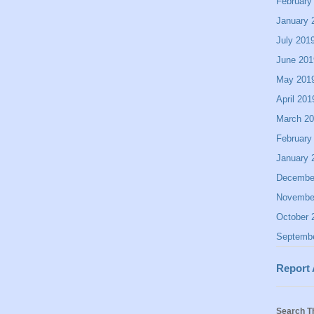
February
January 
July 201
June 201
May 201
April 201
March 2
February
January 
Decembe
Novembe
October 
Septemb
Report
Search T