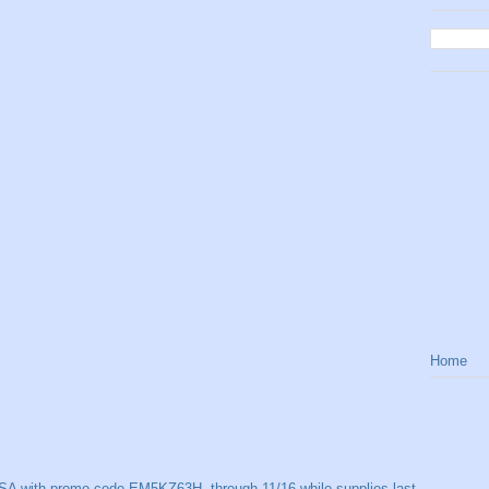
Home
SA with promo code EM5KZ63H, through 11/16 while supplies last.