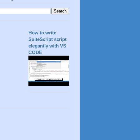
How to write
SuiteScript script
elegantly with VS
CODE