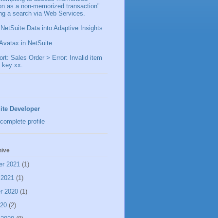
ion as a non-memorized transaction"
ng a search via Web Services.
 NetSuite Data into Adaptive Insights
Avatax in NetSuite
t: Sales Order > Error: Invalid item
 key xx.
ite Developer
complete profile
hive
er 2021
(1)
 2021
(1)
r 2020
(1)
020
(2)