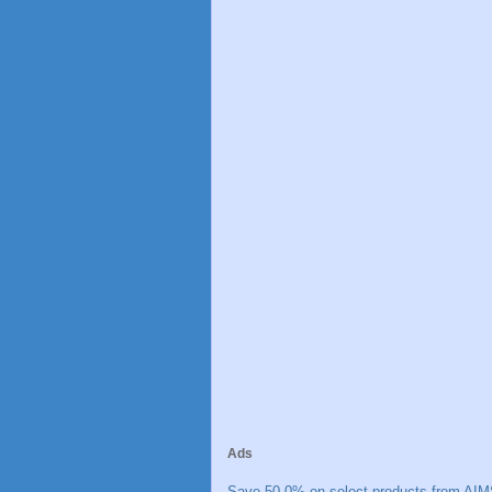
Ads
Save 50.0% on select products from AIM