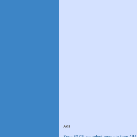
Ads
Save 50.0% on select products from AIM