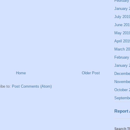
February
January 
July 201
June 201
May 201
April 201
March 2
February
January 
Home
Older Post
Decembe
Novembe
ibe to:
Post Comments (Atom)
October 
Septemb
Report
Search T