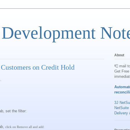
 Development Not
About
r Customers on Credit Hold
📮 mail t
Get Free 
immediat
h
.
Automat
reconcil
3J NetSui
NetSuite
, set the filter:
Delivery 
ab,
click on Remove all and add: