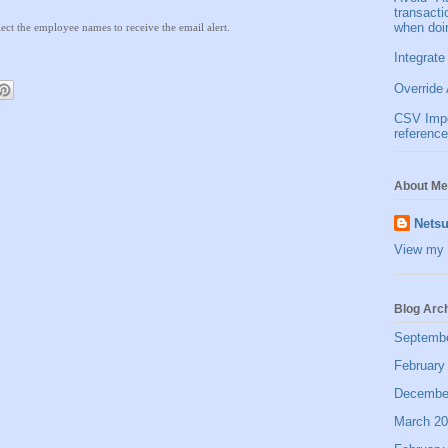
transact
when doi
lect the employee names to receive the email alert.
Integrate
Override 
CSV Impor
reference
About Me
Netsu
View my 
Blog Arc
Septemb
February
Decembe
March 2