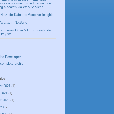
ion as a non-memorized transaction"
ng a search via Web Services.
 NetSuite Data into Adaptive Insights
Avatax in NetSuite
t: Sales Order > Error: Invalid item
 key xx.
ite Developer
complete profile
hive
er 2021
(1)
 2021
(1)
r 2020
(1)
020
(2)