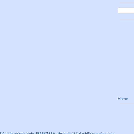
Home
SA with promo code EM5KZ63H, through 11/16 while supplies last.