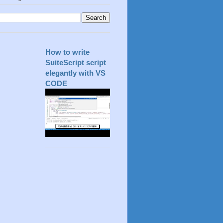
How to write
SuiteScript script
elegantly with VS
CODE