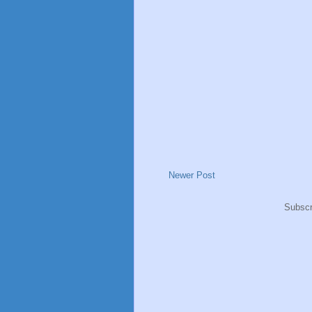
Newer Post
Subscr