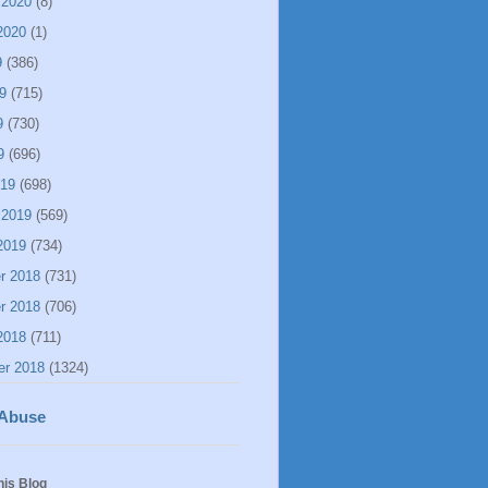
 2020
(8)
2020
(1)
9
(386)
9
(715)
9
(730)
9
(696)
019
(698)
 2019
(569)
2019
(734)
r 2018
(731)
r 2018
(706)
2018
(711)
er 2018
(1324)
 Abuse
his Blog