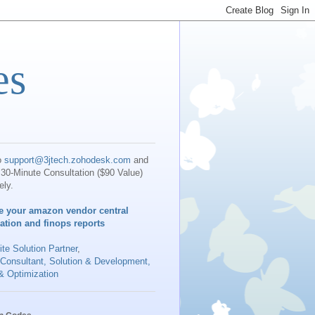
es
o
support@3jtech.zohodesk.com
and
30-Minute Consultation ($90 Value)
ely.
e your amazon vendor central
iation and finops reports
te Solution Partner
,
 Consultant, Solution & Development,
& Optimization