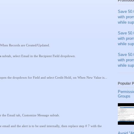
Promotio
Save 50.
with pro
while sup
Save 50.
with pro
while sup
 When Records are Created/Updated.
Save 50.
s
subtab, select Email in the Recipient Field dropdown.
with pro
while sup
open the dropdown for Field and select Credit Hold, on When New Value is...
Popular 
Permissi
Groups
r the Email tab, Customize Message subtab.
email and the alert is to be used internally, then replace step # 7 with the
Avoid "A