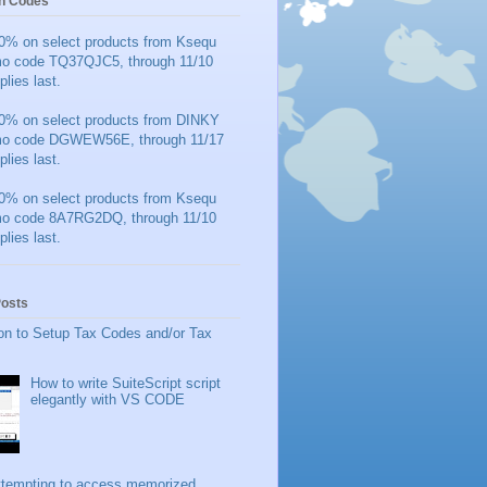
n Codes
0% on select products from Ksequ
mo code TQ37QJC5, through 11/10
plies last.
0% on select products from DINKY
mo code DGWEW56E, through 11/17
plies last.
0% on select products from Ksequ
mo code 8A7RG2DQ, through 11/10
plies last.
Posts
on to Setup Tax Codes and/or Tax
How to write SuiteScript script
elegantly with VS CODE
ttempting to access memorized