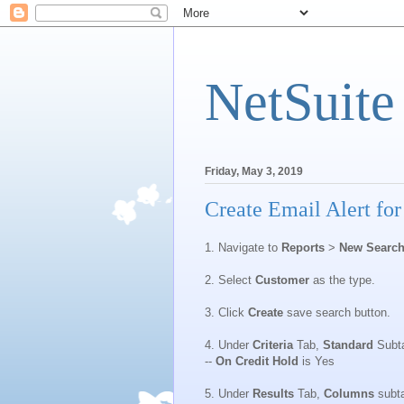
NetSuite
Friday, May 3, 2019
Create Email Alert fo
1. Navigate to
Reports
>
New Searc
2. Select
Customer
as the type.
3. Click
Create
save search button.
4. Under
Criteria
Tab,
Standard
Subtab
--
On Credit Hold
is Yes
5. Under
Results
Tab,
Columns
subt