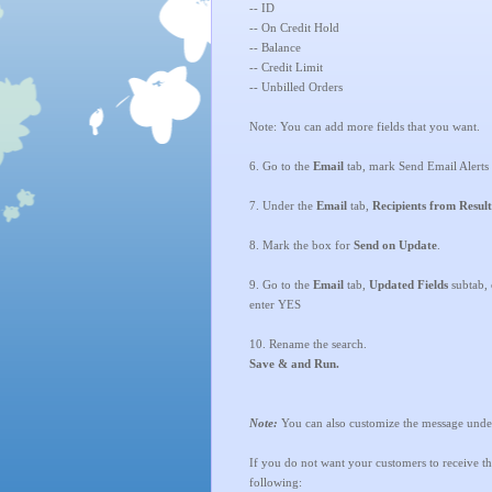
-- ID
-- On Credit Hold
-- Balance
-- Credit Limit
-- Unbilled Orders
Note: You can add more fields that you want.
6. Go to the
Email
tab, mark Send Email Alerts
7.
Under the
Email
tab,
Recipients from Result
8. Mark the box for
Send on Update
.
9. Go to the
Email
tab,
Updated Fields
subtab, 
enter YES
10. Rename the search.
Save & and Run.
Note:
You can also customize the message unde
If you do not want your customers to receive the 
following: