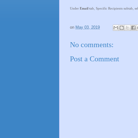
Under
Email t
ab, Specific Recipients subtab, se
on
May 03, 2019
No comments:
Post a Comment