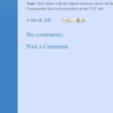
Note:
Once done with the import process, check on the
Components that were provided on the CSV file.
on
May 08, 2019
No comments:
Post a Comment