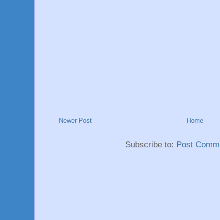
Newer Post
Home
Subscribe to:
Post Comme