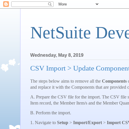
NetSuite Dev
Wednesday, May 8, 2019
CSV Import > Update Components
The steps below aims to remove all the
Components
c
and replace it with the Components that are provided 
A. Prepare the CSV file for the import. The CSV file s
Item record, the Member Item/s and the Member Quant
B. Perform the import.
1. Navigate to
Setup
>
Import/Export
>
Import CS