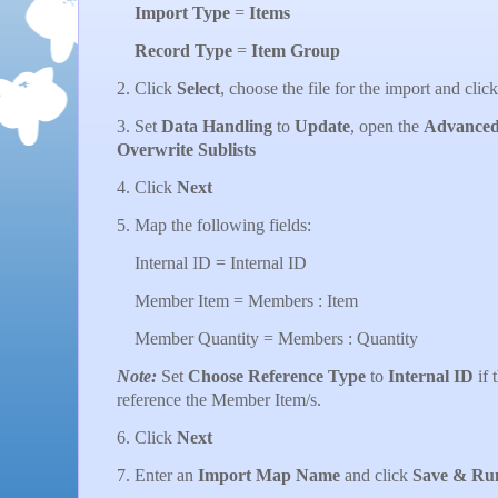
Import Type
=
Items
Record Type
=
Item Group
2. Click
Select
, choose the file for the import and clic
3. Set
Data Handling
to
Update
, open the
Advanced
Overwrite Sublists
4. Click
Next
5. Map the following fields:
Internal ID = Internal ID
Member Item = Members : Item
Member Quantity = Members : Quantity
Note:
Set
Choose Reference Type
to
Internal ID
if 
reference the Member Item/s.
6. Click
Next
7. Enter an
Import Map Name
and click
Save & Ru