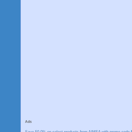
Ads
Save 50.0% on select products from AIMSA with promo code E