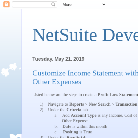
NetSuite Dev
Tuesday, May 21, 2019
Customize Income Statement wit
Other Expenses
Listed below are the steps to create a
Profit Loss Statemen
1)
Navigate to
Reports
>
New Search
>
Transaction
2)
Under the
Criteria
tab:
a.
Add
Account Type
is any Income, Cost of
Other Expense
b.
Date
is within this month
c.
Positing
is True
3)
Under the
Results
tab: