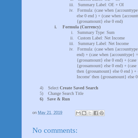
iii.
Summary Label: OE + OI
iv.
Formula: (case when {accounttype
else 0 end ) + (case when {account
{grossamount} else 0 end)
i.
Formula (Currency)
i.
Summary Type: Sum
ii.
Custom Label: Net Income
iii.
Summary Label: Net Income
iv.
Formula: (case when {accounttype
end) + (case when {accounttype} =
{grossamount} else 0 end) + (case
{grossamount} else 0 end) + (case
then {grossamount} else 0 end ) +
Income' then {grossamount} else 0
4)
Select
Create Saved Search
5)
Change Search Title
6)
Save & Run
on
May 21, 2019
No comments: