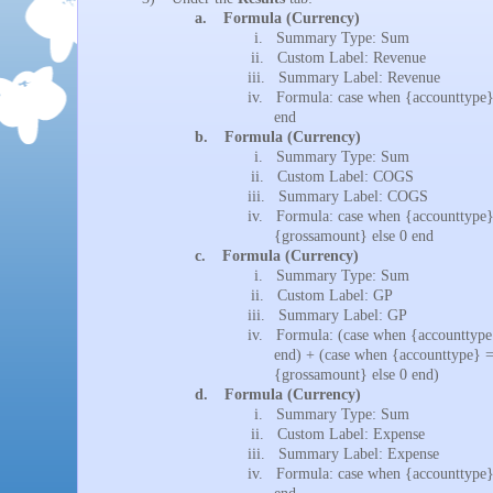
a.
Formula (Currency)
i.
Summary Type: Sum
ii.
Custom Label: Revenue
iii.
Summary Label: Revenue
iv.
Formula: case when {accounttype}
end
b.
Formula (Currency)
i.
Summary Type: Sum
ii.
Custom Label: COGS
iii.
Summary Label: COGS
iv.
Formula: case when {accounttype}
{grossamount} else 0 end
c.
Formula (Currency)
i.
Summary Type: Sum
ii.
Custom Label: GP
iii.
Summary Label: GP
iv.
Formula: (case when {accounttype
end) + (case when {accounttype} =
{grossamount} else 0 end)
d.
Formula (Currency)
i.
Summary Type: Sum
ii.
Custom Label: Expense
iii.
Summary Label: Expense
iv.
Formula: case when {accounttype}