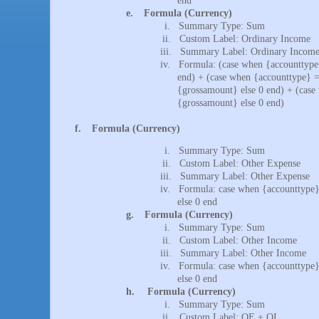
end
e.
Formula (Currency)
i.
Summary Type: Sum
ii.
Custom Label: Ordinary Income
iii.
Summary Label: Ordinary Incom
iv.
Formula: (case when {accounttype
end) + (case when {accounttype} =
{grossamount} else 0 end) + (case
{grossamount} else 0 end)
f.
Formula (Currency)
i.
Summary Type: Sum
ii.
Custom Label: Other Expense
iii.
Summary Label: Other Expense
iv.
Formula: case when {accounttype}
else 0 end
g.
Formula (Currency)
i.
Summary Type: Sum
ii.
Custom Label: Other Income
iii.
Summary Label: Other Income
iv.
Formula: case when {accounttype}
else 0 end
h.
Formula (Currency)
i.
Summary Type: Sum
ii.
Custom Label: OE + OI