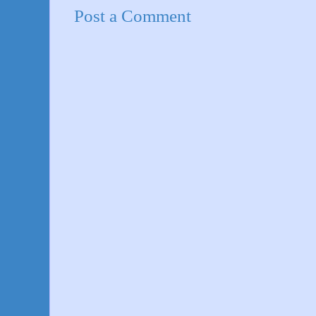
Post a Comment