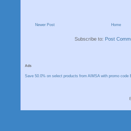
Newer Post
Home
Subscribe to:
Post Comme
Ads
Save 50.0% on select products from AIMSA with promo code E