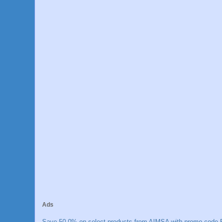
Ads
Save 50.0% on select products from AIMSA with promo code E