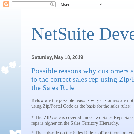
NetSuite Dev
Saturday, May 18, 2019
Possible reasons why customers a
to the correct sales rep using Zip/
the Sales Rule
Below are the possible reasons why customers are not a
using Zip/Postal Code as the basis for the sales rules:
* The ZIP code is covered under two Sales Reps Sales 
reps is higher on the Sales Territory Hierarchy.
* The sub-rule on the Sales Rule is off or there are ty