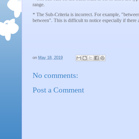
range.
* The Sub-Criteria is incorrect. For example, "betwe
between". This is difficult to notice especially if there a
on
May 18, 2019
No comments:
Post a Comment