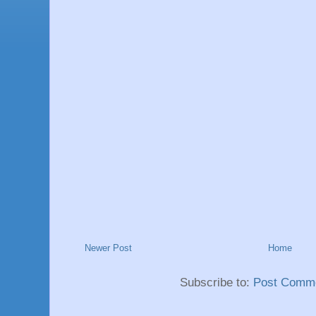
Newer Post
Home
Subscribe to:
Post Comme