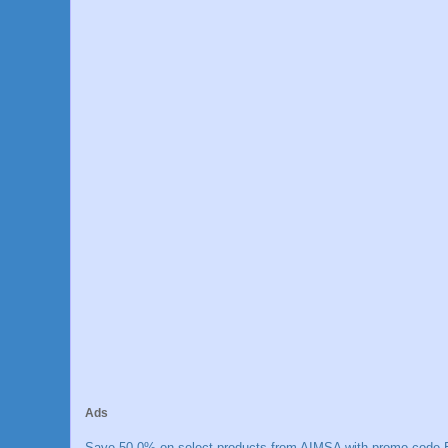
Ads
Save 50.0% on select products from AIMSA with promo code E