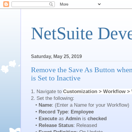
NetSuite Dev
Saturday, May 25, 2019
Remove the Save As Button whe
is Set to Inactive
1. Navigate to
Customization > Workflow >
2. Set the following:
•
Name
: (Enter a Name for your Workflow)
•
Record Type
:
Employee
•
Execute
as
Admin
is
checked
•
Release Status
: Released