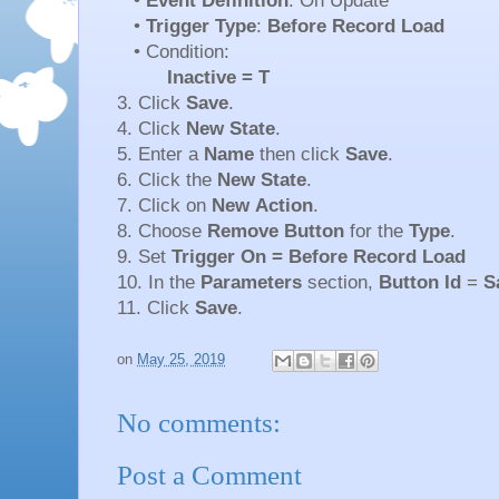
•
Event Definition
: On Update
•
Trigger Type
:
Before Record Load
• Condition:
Inactive = T
3. Click
Save
.
4. Click
New State
.
5. Enter a
Name
then click
Save
.
6. Click the
New
State
.
7. Click on
New
Action
.
8. Choose
Remove
Button
for the
Type
.
9. Set
Trigger On = Before Record Load
10. In the
Parameters
section,
Button Id
=
S
11. Click
Save
.
on
May 25, 2019
No comments:
Post a Comment