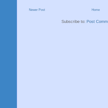
Newer Post
Home
Subscribe to:
Post Comme