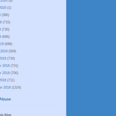
 2020
(8)
2020
(1)
9
(386)
9
(715)
9
(730)
9
(696)
019
(698)
 2019
(569)
2019
(734)
r 2018
(731)
r 2018
(706)
2018
(711)
er 2018
(1324)
 Abuse
his Blog