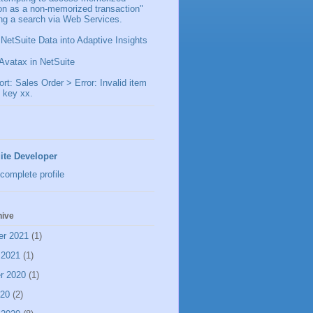
ion as a non-memorized transaction"
ng a search via Web Services.
 NetSuite Data into Adaptive Insights
Avatax in NetSuite
t: Sales Order > Error: Invalid item
 key xx.
ite Developer
complete profile
hive
er 2021
(1)
 2021
(1)
r 2020
(1)
020
(2)