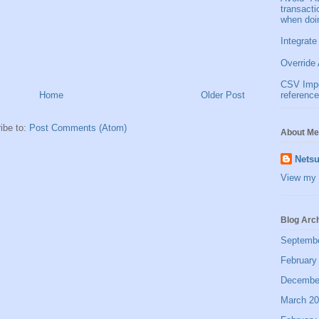
transact
when doi
Integrate
Override 
CSV Impor
Home
Older Post
reference
ibe to:
Post Comments (Atom)
About Me
Netsu
View my 
Blog Arc
Septemb
February
Decembe
March 2