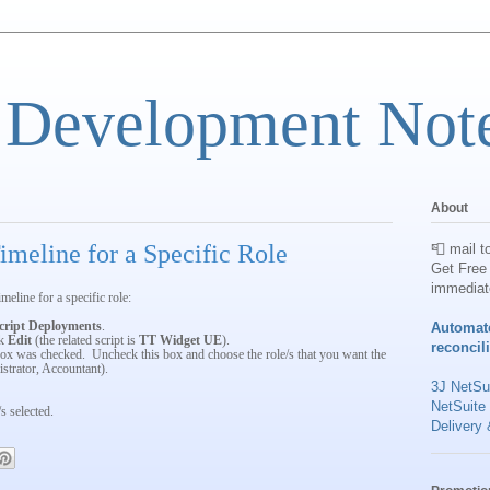
 Development Not
About
meline for a Specific Role
📮 mail t
Get Free 
immediat
meline for a specific role:
cript Deployments
.
Automat
ck
Edit
(the related script is
TT Widget UE
).
reconcil
ox was checked. Uncheck this box and choose the role/s that you want the
istrator, Accountant).
3J NetSui
NetSuite
s selected.
Delivery 