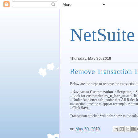
NetSuite
Thursday, May 30, 2019
Remove Transaction Ti
Below are the steps to remove the transaction ti
--Navigate to
Customization
>
Scripting
>
S
--Look for
customdeploy_tt_bar_ue
and cli
--Under
Audience tab
, notice that
All Roles
b
transaction timeline to appear (example: Admin
--Click
Save
.
Transaction timeline will only show to the role/
on
May 30, 2019