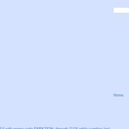
Home
SA with promo code EM5KZ63H, through 11/16 while supplies last.