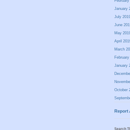
February
January 
July 201
June 201
May 201
April 201
March 2
February
January 
Decembe
Novembe
October 
Septemb
Report
Search T