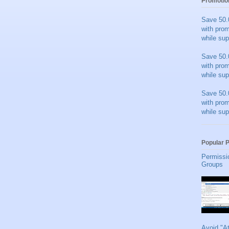
Promotio
Save 50.
with pro
while sup
Save 50.
with pro
while sup
Save 50.
with pro
while sup
Popular 
Permissi
Groups
Avoid "A