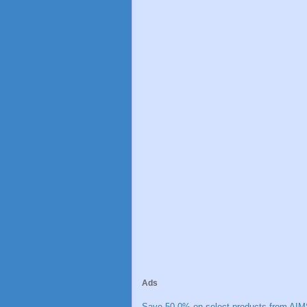
Ads
Save 50.0% on select products from AIM