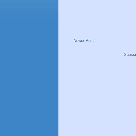
Newer Post
Subscr