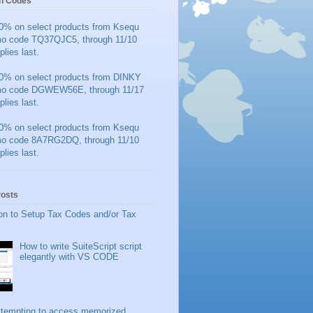
n Codes
0% on select products from Ksequ
mo code TQ37QJC5, through 11/10
plies last.
0% on select products from DINKY
mo code DGWEW56E, through 11/17
plies last.
0% on select products from Ksequ
mo code 8A7RG2DQ, through 11/10
plies last.
Posts
on to Setup Tax Codes and/or Tax
How to write SuiteScript script
elegantly with VS CODE
ttempting to access memorized