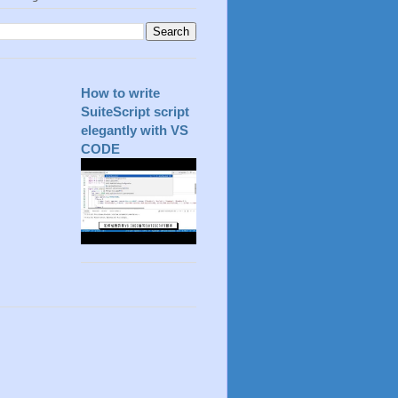
How to write
SuiteScript script
elegantly with VS
CODE