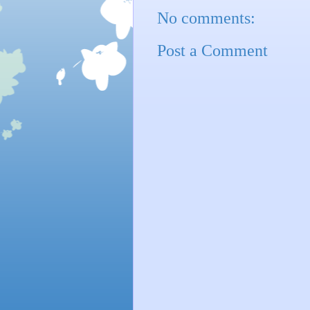
No comments:
Post a Comment