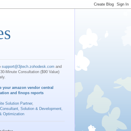
es
o
support@3jtech.zohodesk.com
and
30-Minute Consultation ($90 Value)
ely.
e your amazon vendor central
iation and finops reports
te Solution Partner
,
 Consultant, Solution & Development,
& Optimization