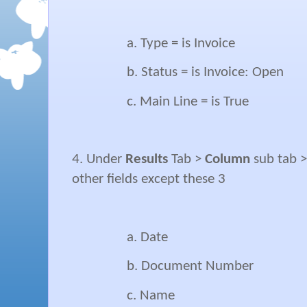
a. Type = is Invoice
b. Status = is Invoice: Open
c. Main Line = is True
4. Under
Results
Tab >
Column
sub tab 
other fields except these 3
a. Date
b. Document Number
c. Name