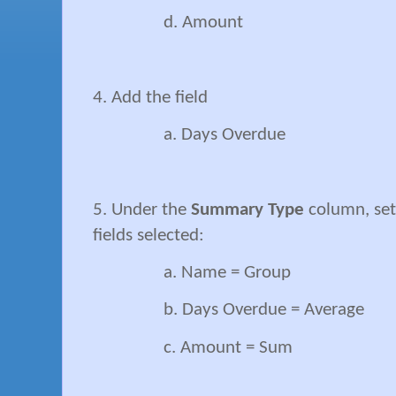
d. Amount
4. Add the field
a. Days Overdue
5. Under the
Summary Type
column, set 
fields selected:
a. Name = Group
b. Days Overdue = Average
c. Amount = Sum