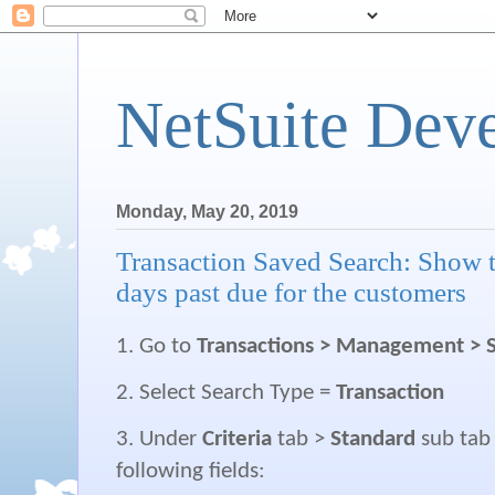
NetSuite Dev
Monday, May 20, 2019
Transaction Saved Search: Show 
days past due for the customers
1. Go to
Transactions > Management > 
2. Select Search Type =
Transaction
3. Under
Criteria
tab >
Standard
sub tab
following fields: