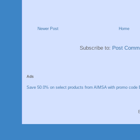
Newer Post
Home
Subscribe to:
Post Comme
Ads
Save 50.0% on select products from AIMSA with promo code E