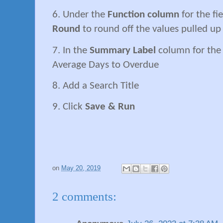
6. Under the
Function column
for the fi
Round
to round off the values pulled up
7. In the
Summary Label
column for the 
Average Days to Overdue
8. Add a Search Title
9. Click
Save & Run
on
May 20, 2019
2 comments: