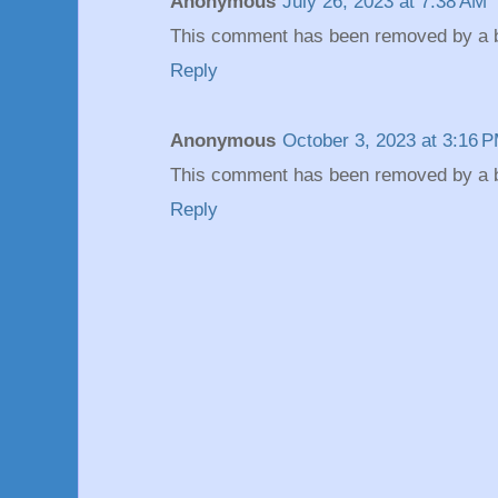
Anonymous
July 26, 2023 at 7:38 AM
This comment has been removed by a bl
Reply
Anonymous
October 3, 2023 at 3:16 
This comment has been removed by a bl
Reply