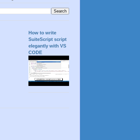
How to write
SuiteScript script
elegantly with VS
CODE