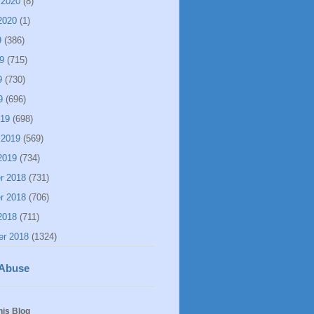
 2020
(8)
2020
(1)
9
(386)
9
(715)
9
(730)
9
(696)
019
(698)
 2019
(569)
2019
(734)
r 2018
(731)
r 2018
(706)
2018
(711)
er 2018
(1324)
 Abuse
his Blog