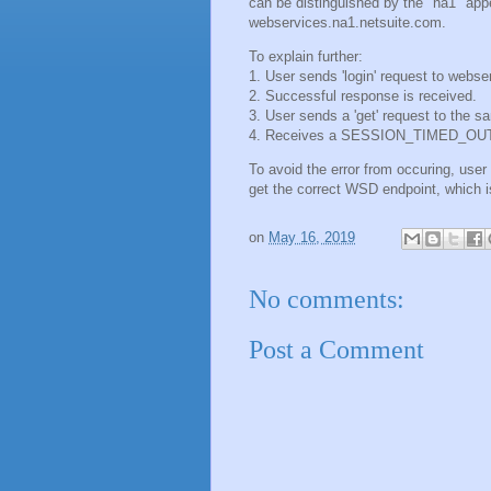
can be distinguished by the "na1" app
webservices.na1.netsuite.com.
To explain further:
1. User sends 'login' request to webs
2. Successful response is received.
3. User sends a 'get' request to the s
4. Receives a SESSION_TIMED_OUT err
To avoid the error from occuring, use
get the correct WSD endpoint, which i
on
May 16, 2019
No comments:
Post a Comment