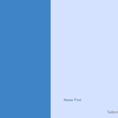
Newer Post
Subscr