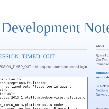
 Development Not
About
: SESSION_TIMED_OUT
📮 mail t
Get Free 
immediat
ESSION_TIMED_OUT in his requests after a successful 'login'
Automat
reconcil
3J NetSui
NetSuite
Delivery 