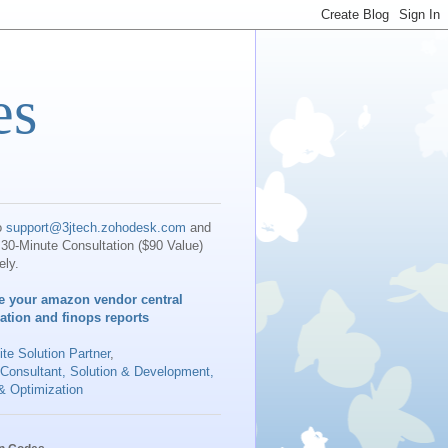
es
o
support@3jtech.zohodesk.com
and
30-Minute Consultation ($90 Value)
ely.
e your amazon vendor central
iation and finops reports
te Solution Partner
,
 Consultant, Solution & Development,
& Optimization