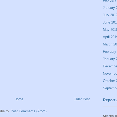
February
January 
July 201
June 201
May 201
April 201
March 2
February
January 
Decembe
Novembe
October 
Septemb
Home
Older Post
Report
ibe to:
Post Comments (Atom)
Search T