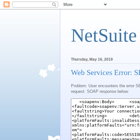
NetSuite
Thursday, May 16, 2019
Web Services Error
Problem: User encounters the error S
request. SOAP response below: