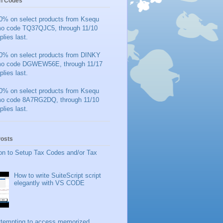
n Codes
0% on select products from Ksequ
mo code TQ37QJC5, through 11/10
plies last.
0% on select products from DINKY
mo code DGWEW56E, through 11/17
plies last.
0% on select products from Ksequ
mo code 8A7RG2DQ, through 11/10
plies last.
Posts
on to Setup Tax Codes and/or Tax
How to write SuiteScript script
elegantly with VS CODE
ttempting to access memorized