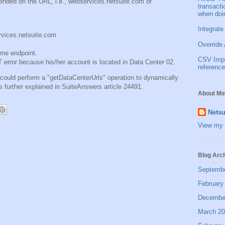
ended on the URL, i.e., webservices.netsuite.com or
transact
when doi
Integrate
ervices.netsuite.com
Override 
ame endpoint.
CSV Impor
or because his/her account is located in Data Center 02.
reference
r could perform a "getDataCenterUrls" operation to dynamically
s further explained in SuiteAnswers article 24491.
About Me
Netsu
View my 
Blog Arc
Septemb
February
Decembe
March 2