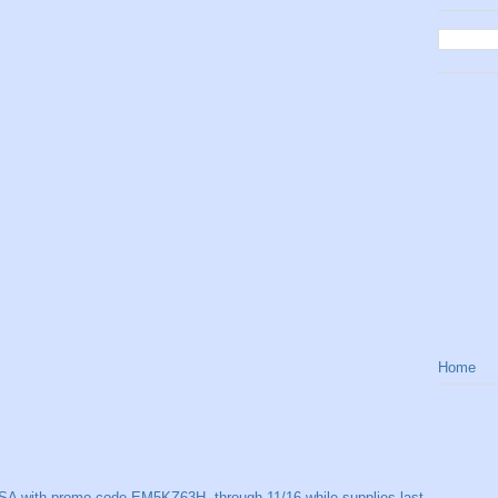
Home
SA with promo code EM5KZ63H, through 11/16 while supplies last.