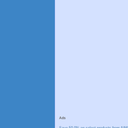
Ads
Save 50.0% on select products from AIM