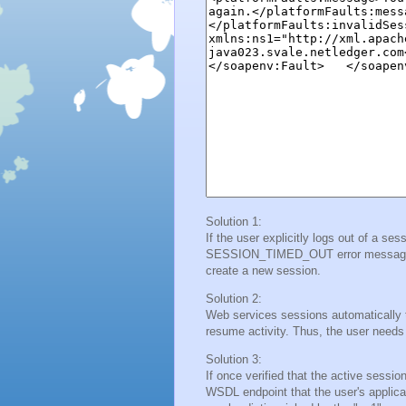
Solution 1:
If the user explicitly logs out of a se
SESSION_TIMED_OUT error message is 
create a new session.
Solution 2:
Web services sessions automatically tim
resume activity. Thus, the user needs
Solution 3:
If once verified that the active sessio
WSDL endpoint that the user's applicat