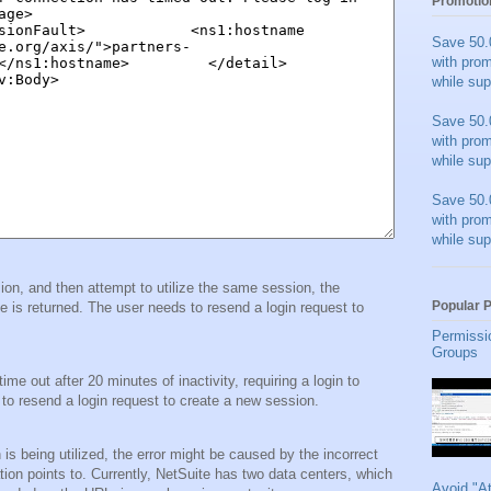
Promotio
Save 50.
with pro
while sup
Save 50.
with pro
while sup
Save 50.
with pro
while sup
ssion, and then attempt to utilize the same session, the
Popular 
returned. The user needs to resend a login request to
Permissi
Groups
e out after 20 minutes of inactivity, requiring a login to
 to resend a login request to create a new session.
n is being utilized, the error might be caused by the incorrect
ion points to. Currently, NetSuite has two data centers, which
Avoid "A