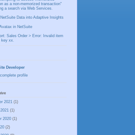
ion as a non-memorized transaction"
ng a search via Web Services.
 NetSuite Data into Adaptive Insights
Avatax in NetSuite
t: Sales Order > Error: Invalid item
 key xx.
ite Developer
complete profile
hive
er 2021
(1)
 2021
(1)
r 2020
(1)
020
(2)