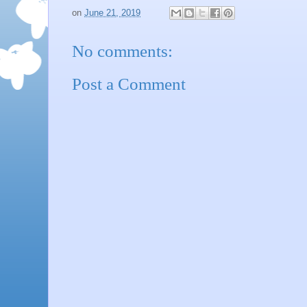
on
June 21, 2019
No comments:
Post a Comment