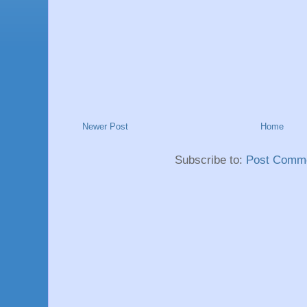
Newer Post
Home
Subscribe to:
Post Comme