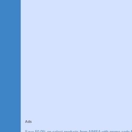
Ads
Save 50.0% on select products from AIMSA with promo code E