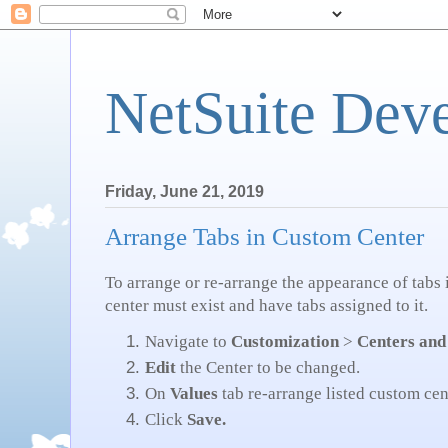
NetSuite Dev
Friday, June 21, 2019
Arrange Tabs in Custom Center
To arrange or re-arrange the appearance of tabs
center must exist and have tabs assigned to it.
Navigate to
Customization
>
Centers and
Edit
the Center to be changed.
On
Values
tab re-arrange listed custom cen
Click
Save.