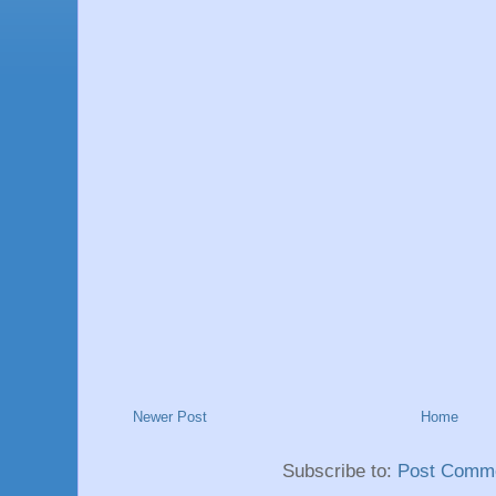
Newer Post
Home
Subscribe to:
Post Comme