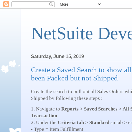
NetSuite Dev
Saturday, June 15, 2019
Create a Saved Search to show all
been Packed but not Shipped
Create the search to pull out all Sales Orders w
Shipped by following these steps :
1. Navigate to
Reports > Saved Searches > All
Transaction
2. Under the
Criteria tab
>
Standard
su tab > e
- Type = Item Fulfillment