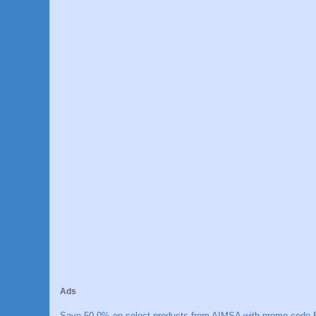
Ads
Save 50.0% on select products from AIMSA with promo code E