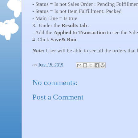
- Status = Is not Sales Order : Pending Fulfillme
- Status = Is not Item Fulfillment: Packed
- Main Line = Is true
3. Under the
Results tab
:
- Add the
Applied to Transaction
to see the Sal
4. Click
Save& Run
.
Note:
User will be able to see all the orders tha
on
June 15, 2019
No comments:
Post a Comment