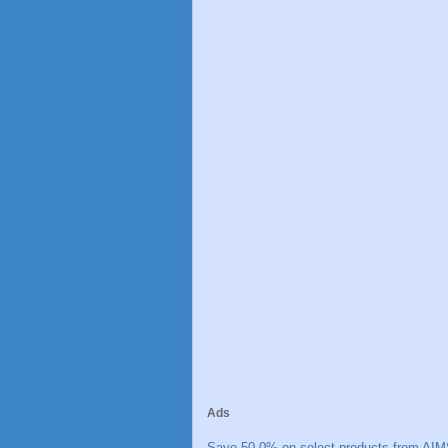
Ads
Save 50.0% on select products from AIM