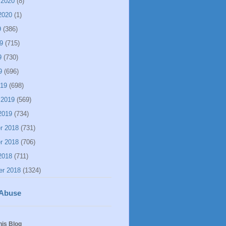
 2020
(8)
2020
(1)
9
(386)
9
(715)
9
(730)
9
(696)
019
(698)
 2019
(569)
2019
(734)
r 2018
(731)
r 2018
(706)
2018
(711)
er 2018
(1324)
 Abuse
his Blog