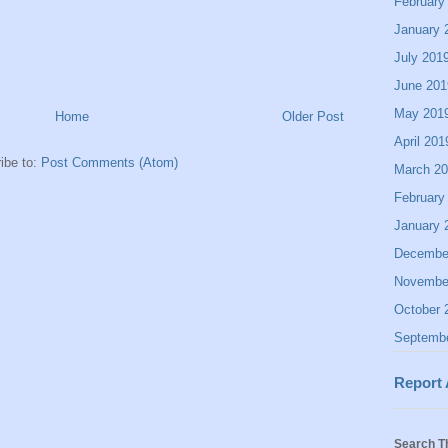
February
January 
July 201
June 201
May 201
Home
Older Post
April 201
ibe to:
Post Comments (Atom)
March 2
February
January 
Decembe
Novembe
October 
Septemb
Report
Search T