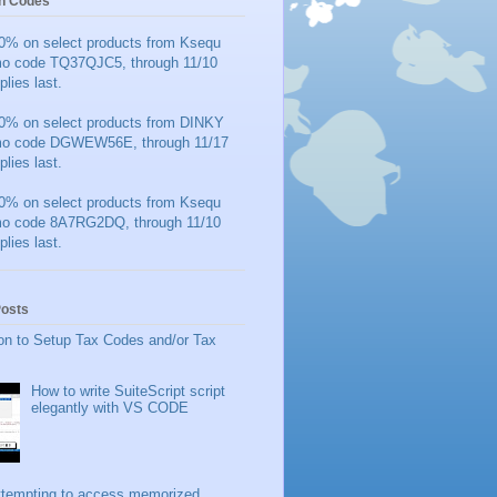
n Codes
0% on select products from Ksequ
mo code TQ37QJC5, through 11/10
plies last.
0% on select products from DINKY
mo code DGWEW56E, through 11/17
plies last.
0% on select products from Ksequ
mo code 8A7RG2DQ, through 11/10
plies last.
Posts
on to Setup Tax Codes and/or Tax
How to write SuiteScript script
elegantly with VS CODE
ttempting to access memorized