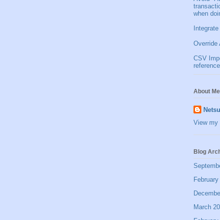
transact
when doi
Integrate
Override 
CSV Impor
reference
About Me
Netsu
View my 
Blog Arc
Septemb
February
Decembe
March 2