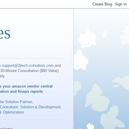
es
o
support@3jtech.zohodesk.com
and
30-Minute Consultation ($90 Value)
ely.
e your amazon vendor central
iation and finops reports
te Solution Partner
,
 Consultant, Solution & Development,
& Optimization