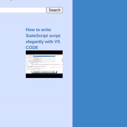
How to write
SuiteScript script
elegantly with VS
CODE