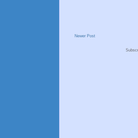
Newer Post
Subscr