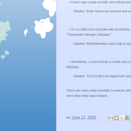
• A user may create acredit card refund and
- Solution: Enter thecorrect amount and ref
• Or a credit card cashsale was previously 
"Transaction Already refunded."
- Solution: Refundanother cash sale or pa
• Sometimes, a userrefunds a credit card cha
NetSuite.
- Solution: Tick'Credit Card Approved' under
There are many other possible scenarios which
more than what wascharged.
on
June 12, 2019