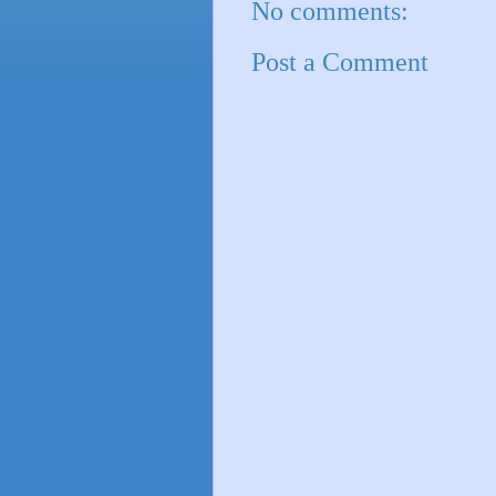
No comments:
Post a Comment