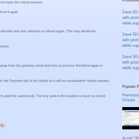
Promotio
 increase the refund amount.
Save 50.
und it again
with pro
while sup
refunded and user attempts to refund again. This may alsothrow
Save 50.
with pro
while sup
yment.
Save 50.
with pro
rge from the gateway portal and tries to process therefund again in
while sup
 the Payment tab of the refund so it will not sendanother refund request.
Popular 
Permissi
 yield the sameresult. The key point in the solution is never to refund
Groups
Avoid "A