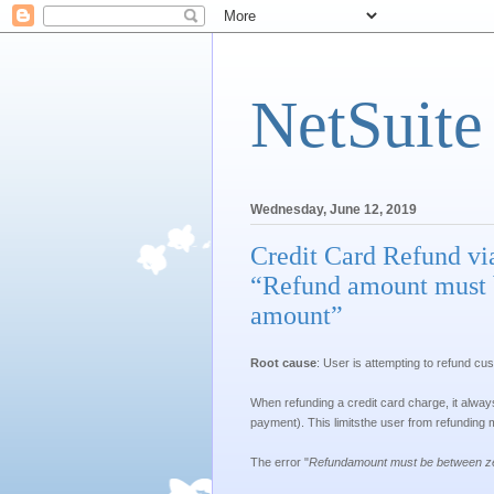
NetSuite
Wednesday, June 12, 2019
Credit Card Refund vi
“Refund amount must b
amount”
Root cause
: User is attempting to refund c
When refunding a credit card charge, it alway
payment). This limitsthe user from refunding
The error "
Refundamount must be between zer