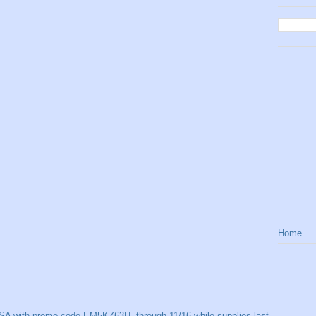
Home
SA with promo code EM5KZ63H, through 11/16 while supplies last.