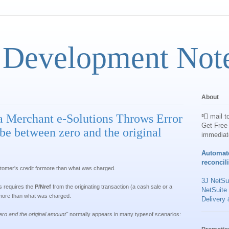
 Development Not
About
a Merchant e-Solutions Throws Error
📮 mail t
Get Free 
e between zero and the original
immediat
Automat
reconcil
ustomer's credit formore than what was charged.
3J NetSui
s requires the
P/Nref
from the originating transaction (a cash sale or a
NetSuite
 more than what was charged.
Delivery 
o and the original amount
"
normally appears in many typesof scenarios: