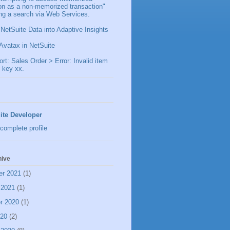
ion as a non-memorized transaction"
ng a search via Web Services.
 NetSuite Data into Adaptive Insights
Avatax in NetSuite
t: Sales Order > Error: Invalid item
 key xx.
ite Developer
complete profile
hive
er 2021
(1)
 2021
(1)
r 2020
(1)
020
(2)