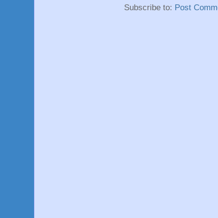
Subscribe to:
Post Comme