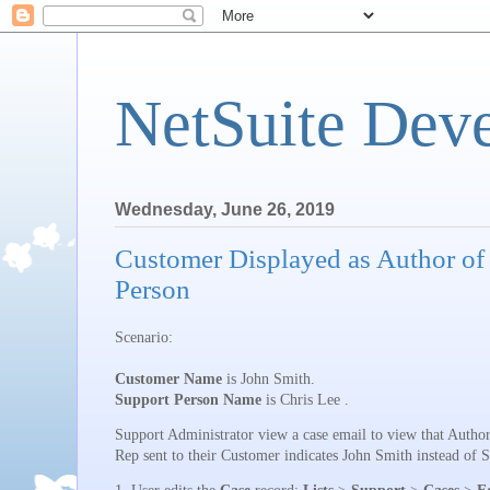
NetSuite Dev
Wednesday, June 26, 2019
Customer Displayed as Author of
Person
Scenario:
Customer Name
is John Smith.
Support Person Name
is Chris Lee .
Support Administrator view a case email to view that Author
Rep sent to their Customer indicates John Smith instead of 
1. User
edits the
Case
record:
Lists
>
Support
>
Cases
>
E