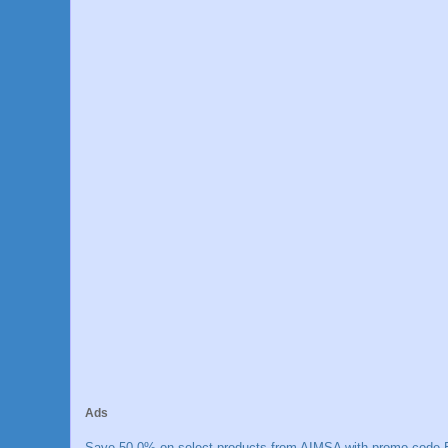
Ads
Save 50.0% on select products from AIMSA with promo code E