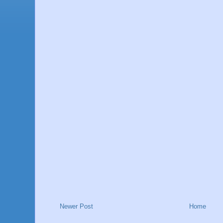
Newer Post
Home