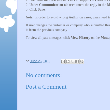
2. Under
Communication
tab user enters the reply in the
M
3. Click
Save
.
Note:
In order to avoid wrong Author on cases, users need to
If user changes the customer or company who submitted this c
is from the previous company.
To view all past messages, click
View History
on the
Messa
on
June 26, 2019
No comments:
Post a Comment