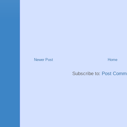
Newer Post
Home
Subscribe to:
Post Comme