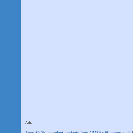
Ads
Save 50.0% on select products from AIMSA with promo code E