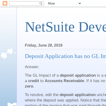
NetSuite Dev
Friday, June 28, 2019
Deposit Application has no GL I
Answer:
The GL Impact of a
deposit application
is a
a
credit
to
Accounts Receivable
. If it has 
zero
.
To resolve, edit the
deposit application
unche
where the deposit was applied. Notice that th
portion of the invoice that was paid through 