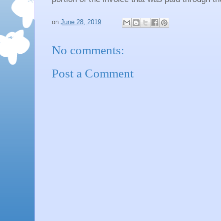
on
June 28, 2019
No comments:
Post a Comment