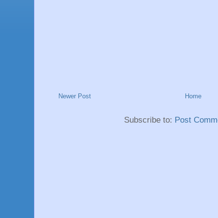
Newer Post
Home
Subscribe to:
Post Comme