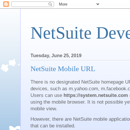
NetSuite Dev
Tuesday, June 25, 2019
NetSuite Mobile URL
There is no designated NetSuite homepage UR
devices, such as m.yahoo.com, m.facebook.c
Users can use
https://system.netsuite.com
using the mobile browser. It is not possible ye
mobile view.
However, there are NetSuite mobile applicati
that can be installed.