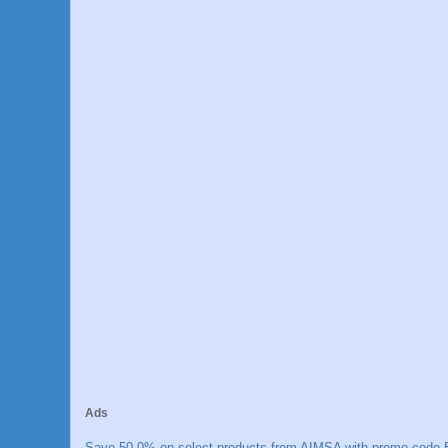
Ads
Save 50.0% on select products from AIMSA with promo code E