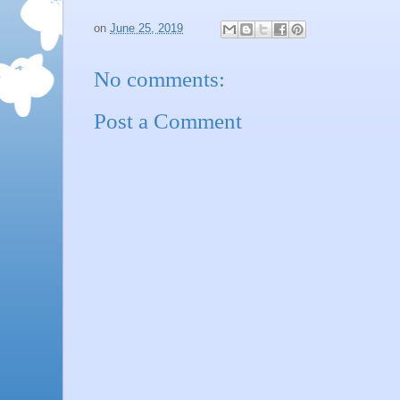
on
June 25, 2019
No comments:
Post a Comment