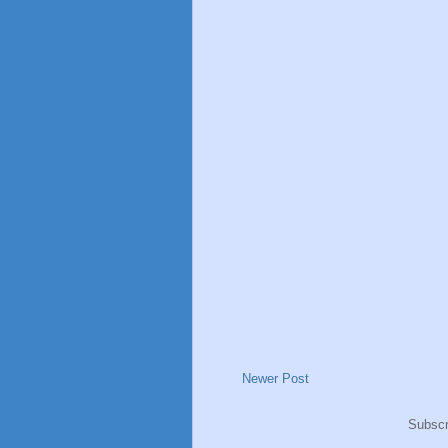
Newer Post
Subscr