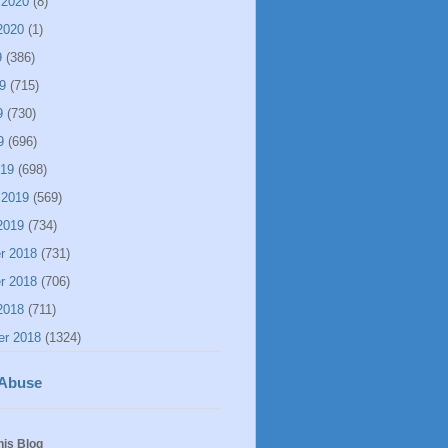
 2020
(8)
2020
(1)
9
(386)
9
(715)
9
(730)
9
(696)
019
(698)
 2019
(569)
2019
(734)
r 2018
(731)
r 2018
(706)
2018
(711)
er 2018
(1324)
 Abuse
his Blog