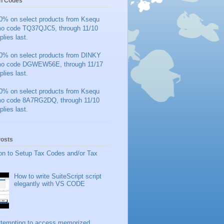
n Codes
0% on select products from Ksequ
mo code TQ37QJC5, through 11/10
plies last.
0% on select products from DINKY
mo code DGWEW56E, through 11/17
plies last.
0% on select products from Ksequ
mo code 8A7RG2DQ, through 11/10
plies last.
Posts
on to Setup Tax Codes and/or Tax
How to write SuiteScript script
elegantly with VS CODE
ttempting to access memorized