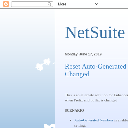
NetSuite
Monday, June 17, 2019
Reset Auto-Generated
Changed
This is an alternate solution for Enhan
when Prefix and Suffix is changed.
SCENARIO
Auto-Generated Numbers
is enable
setting: