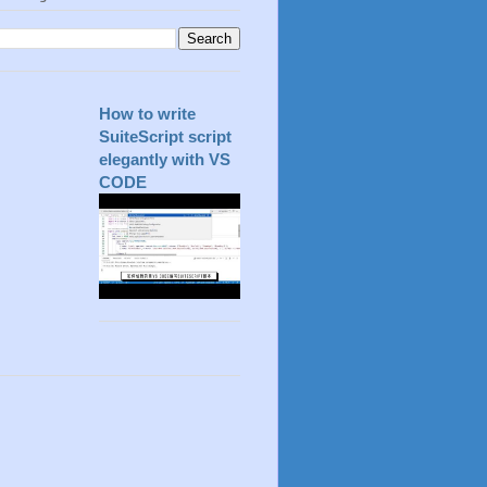
How to write
SuiteScript script
elegantly with VS
CODE