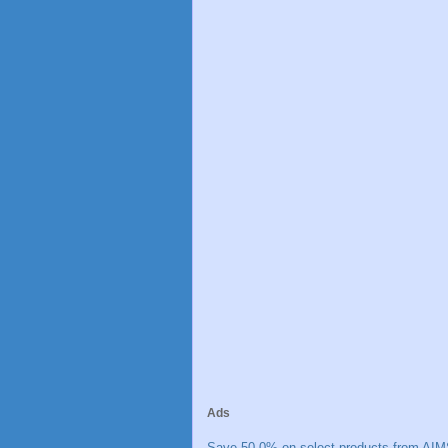
Ads
Save 50.0% on select products from AIM