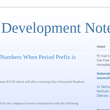
 Development Not
About
 Numbers When Period Prefix is
📮 mail t
Get Free 
immediat
Automat
reconcil
cement 81339 which will allow resetting Auto-Generated Numbers
3J NetSui
NetSuite
Delivery 
d for the company's invoice transactions with the following