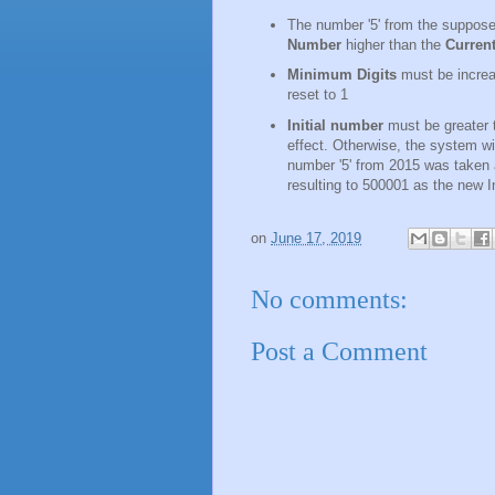
The number '5' from the suppose
Number
higher than the
Curren
Minimum Digits
must be increas
reset to 1
Initial number
must be greater 
effect. Otherwise, the system wi
number '5' from 2015 was taken a
resulting to 500001 as the new I
on
June 17, 2019
No comments:
Post a Comment