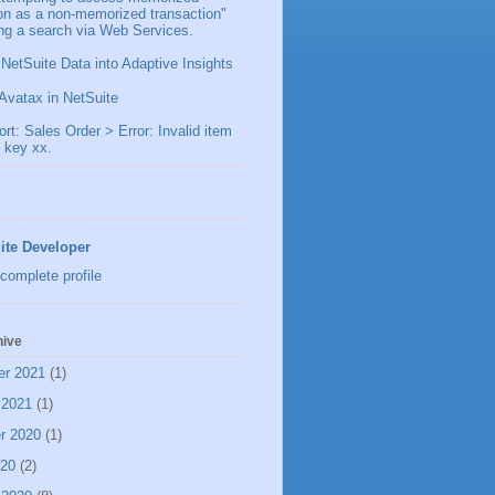
ion as a non-memorized transaction"
ng a search via Web Services.
 NetSuite Data into Adaptive Insights
Avatax in NetSuite
t: Sales Order > Error: Invalid item
 key xx.
ite Developer
complete profile
hive
er 2021
(1)
 2021
(1)
r 2020
(1)
020
(2)