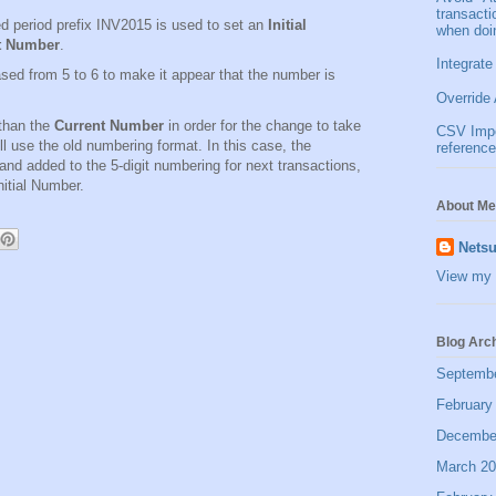
transact
d period prefix INV2015 is used to set an
Initial
when doi
t Number
.
Integrate
ed from 5 to 6 to make it appear that the number is
Override 
than the
Current Number
in order for the change to take
CSV Impor
ll use the old numbering format. In this case, the
reference
nd added to the 5-digit numbering for next transactions,
nitial Number.
About Me
Netsu
View my 
Blog Arc
Septemb
February
Decembe
March 2