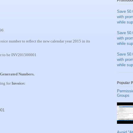
Promotio
Save 50.
with pro
while sup
96
Save 50.
with pro
voice number to reflect the new calendar year 2015 in its
while sup
Save 50.
er to be INV201500001
with pro
while sup
Generated Numbers.
Popular 
wing for
Invoice:
Permissi
Groups
001
Avoid "A