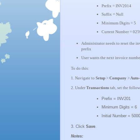
Prefix = INV2014
Suffix = Null
Minimum Digits = 5
Current Number = 025
Administrator needs to reset the in
prefix
User wants the next invoice numb
To do this:
1. Navigate to
Setup
>
Company
>
Auto-
2. Under
Transactions
tab, set the follo
Prefix = INV201
Minimum Digits = 6
Initial Number = 500
3. Click
Save
.
Notes: