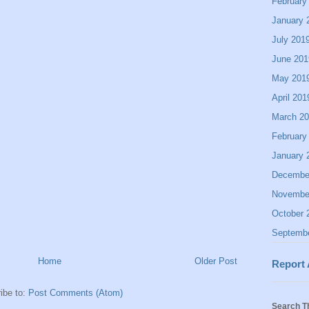
February
January 
July 201
June 201
May 201
April 201
March 2
February
January 
Decembe
Novembe
October 
Septemb
Home
Older Post
Report
ibe to:
Post Comments (Atom)
Search T