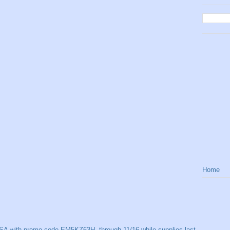
Home
SA with promo code EM5KZ63H, through 11/16 while supplies last.