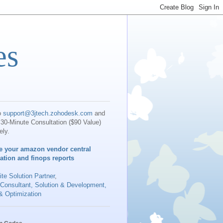
es
o
support@3jtech.zohodesk.com
and
30-Minute Consultation ($90 Value)
ely.
e your amazon vendor central
iation and finops reports
te Solution Partner
,
 Consultant, Solution & Development,
& Optimization