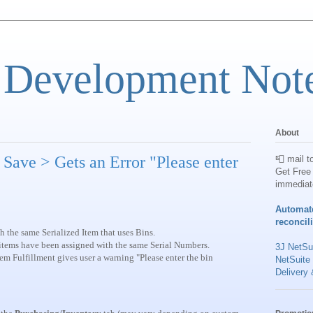
 Development Not
About
> Save > Gets an Error "Please enter
📮 mail t
Get Free 
immediat
Automat
reconcil
th the same Serialized Item that uses Bins.
e items have been assigned with the same Serial Numbers.
3J NetSui
tem Fulfillment gives user a warning "Please enter the bin
NetSuite
Delivery 