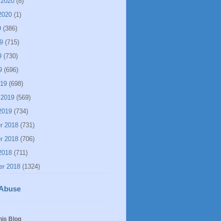
 2020
(8)
2020
(1)
9
(386)
9
(715)
9
(730)
9
(696)
019
(698)
 2019
(569)
2019
(734)
r 2018
(731)
r 2018
(706)
2018
(711)
er 2018
(1324)
 Abuse
his Blog