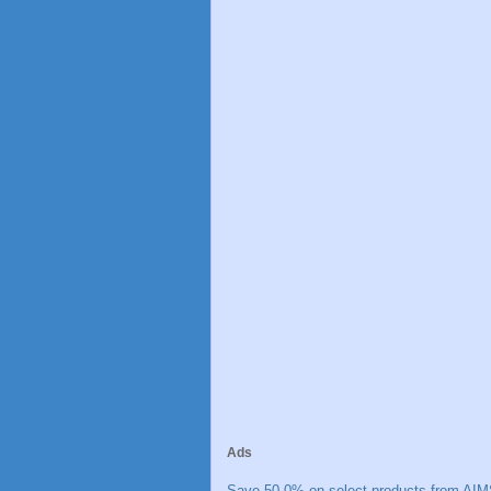
Ads
Save 50.0% on select products from AIM