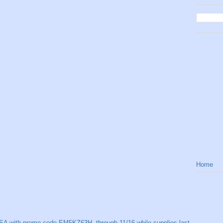
Home
SA with promo code EM5KZ63H, through 11/16 while supplies last.