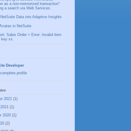
ion as a non-memorized transaction"
ng a search via Web Services.
 NetSuite Data into Adaptive Insights
Avatax in NetSuite
t: Sales Order > Error: Invalid item
 key xx.
ite Developer
complete profile
hive
er 2021
(1)
 2021
(1)
r 2020
(1)
020
(2)