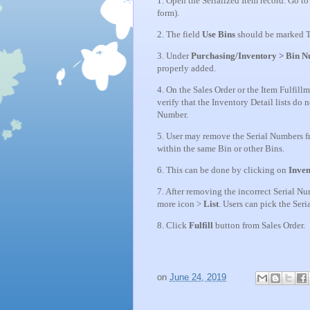
1. Open the Serialized Item record. Go to
form).
2. The field
Use Bins
should be marked T
3. Under
Purchasing/Inventory > Bin 
properly added.
4. On the Sales Order or the Item Fulfill
verify that the Inventory Detail lists do
Number.
5. User may remove the Serial Numbers f
within the same Bin or other Bins.
6. This can be done by clicking on
Inven
7. After removing the incorrect Serial N
more icon >
List
. Users can pick the Ser
8. Click
Fulfill
button from Sales Order.
on
June 24, 2019