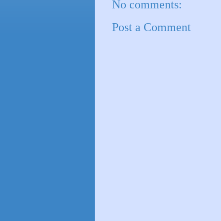
No comments:
Post a Comment