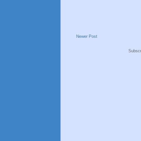
Newer Post
Subscr