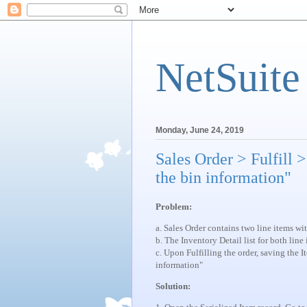
NetSuite
Monday, June 24, 2019
Sales Order > Fulfill 
the bin information"
Problem:
a. Sales Order contains two line items wi
b. The Inventory Detail list for both lin
c. Upon Fulfilling the order, saving the I
information"
Solution: