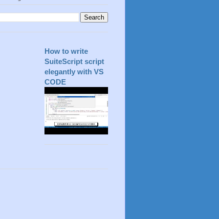
How to write
SuiteScript script
elegantly with VS
CODE