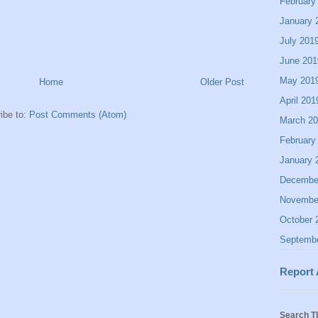
February
January 
July 201
June 201
May 201
Home
Older Post
April 201
ibe to:
Post Comments (Atom)
March 2
February
January 
Decembe
Novembe
October 
Septemb
Report
Search T