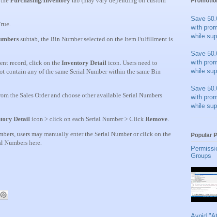
 the
Purchasing/Inventory
tab (may vary depending on custom
Promotio
Save 50.
rue.
with pro
while sup
Numbers
subtab, the Bin Number selected on the Item Fulfillment is
Save 50.
with pro
ment record, click on the
Inventory Detail
icon. Users need to
while sup
 not contain any of the same Serial Number within the same Bin
Save 50.
rom the Sales Order and choose other available Serial Numbers
with pro
while sup
tory Detail
icon > click on each Serial Number > Click
Remove
.
umbers, users may manually enter the Serial Number or click on the
Popular 
ial Numbers here.
Permissi
Groups
Avoid "A