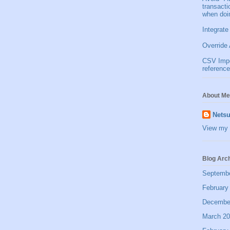
transact
when doi
Integrate
Override 
CSV Impor
reference
About Me
Netsu
View my 
Blog Arc
Septemb
February
Decembe
March 2