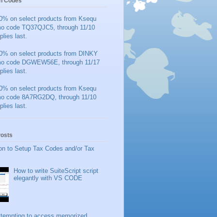
n Codes
0% on select products from Ksequ
mo code TQ37QJC5, through 11/10
plies last.
0% on select products from DINKY
mo code DGWEW56E, through 11/17
plies last.
0% on select products from Ksequ
mo code 8A7RG2DQ, through 11/10
plies last.
Posts
on to Setup Tax Codes and/or Tax
How to write SuiteScript script
elegantly with VS CODE
ttempting to access memorized