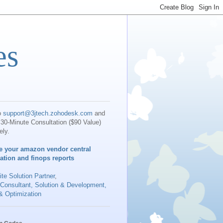
es
o
support@3jtech.zohodesk.com
and
30-Minute Consultation ($90 Value)
ely.
e your amazon vendor central
iation and finops reports
te Solution Partner
,
 Consultant, Solution & Development,
& Optimization