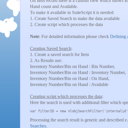
On Item record there is a custom view which shows 
Hand count and Available.
To make it available in SuiteScript it is needed:
1. Create Saved Search to make the data available
2. Create script which processes the data
Note
: For detailed information please check
Defining 
Creating Saved Search
:
1. Create a saved search for Item
2. As Results use:
Inventory Number/Bin on Hand : Bin Number,
Inventory Number/Bin on Hand : Inventory Number,
Inventory Number/Bin on Hand : On Hand,
Inventory Number/Bin on Hand : Available
Creating script which processes the data
:
Here the search is used with additional filter which spe
var filterID = new nlobjSearchFilter('internalid'
Processing the search result is generic and described e
Searches
.