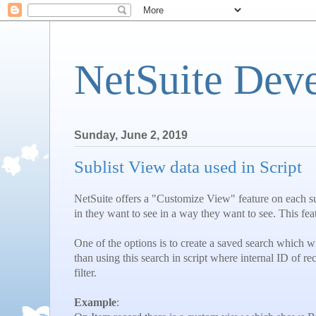
NetSuite Dev
Sunday, June 2, 2019
Sublist View data used in Script
NetSuite offers a "Customize View" feature on each su
in they want to see in a way they want to see. This fea
One of the options is to create a saved search which wil
than using this search in script where internal ID of re
filter.
Example
: