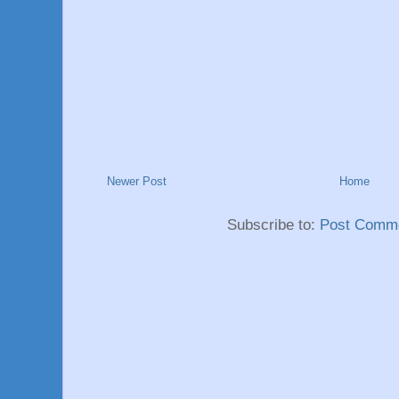
Newer Post
Home
Subscribe to:
Post Comme