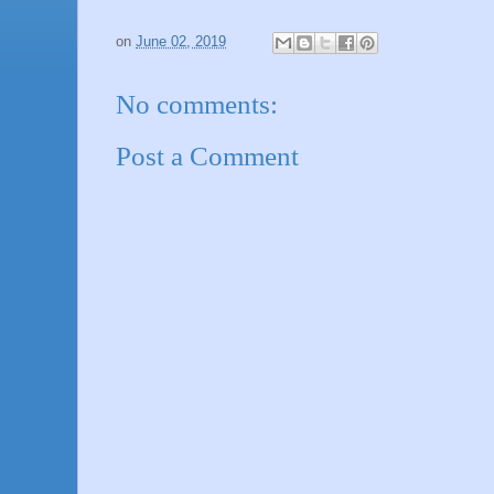
on
June 02, 2019
No comments:
Post a Comment