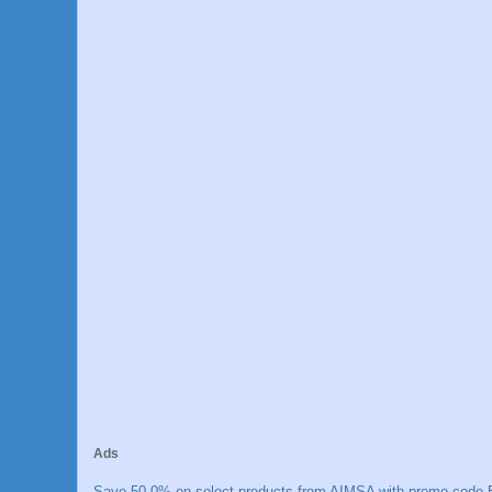
Ads
Save 50.0% on select products from AIMSA with promo code E