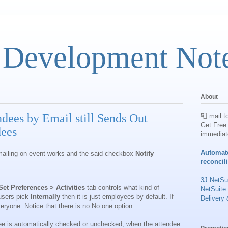
 Development Not
About
dees by Email still Sends Out
📮 mail t
Get Free 
dees
immediat
Automat
mailing on event works and the said checkbox
Notify
reconcil
3J NetSui
et Preferences > Activities
tab controls what kind of
NetSuite
 users pick
Internally
then it is just employees by default. If
Delivery 
everyone. Notice that there is no No one
option.
e is automatically checked or unchecked, when the attendee