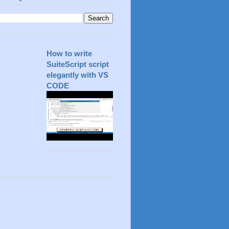
How to write
SuiteScript script
elegantly with VS
CODE