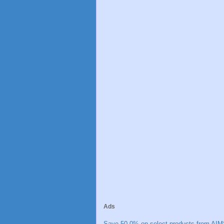
Ads
Save 50.0% on select products from AIM