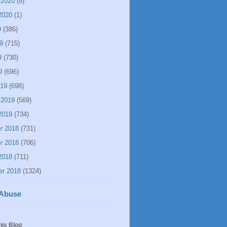
 2020
(8)
2020
(1)
9
(386)
9
(715)
9
(730)
9
(696)
019
(698)
 2019
(569)
2019
(734)
r 2018
(731)
r 2018
(706)
2018
(711)
er 2018
(1324)
 Abuse
his Blog