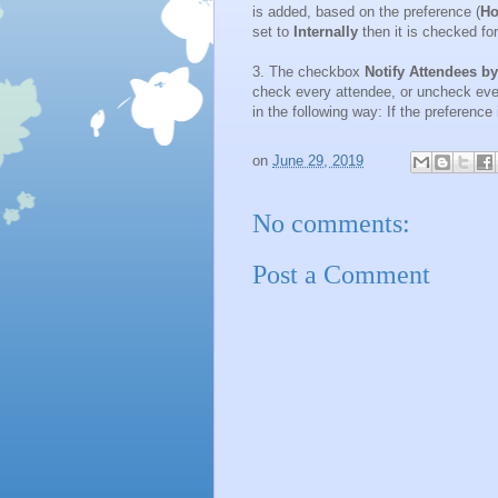
is added, based on the preference (
Ho
set to
Internally
then it is checked fo
3. The checkbox
Notify Attendees b
check every attendee, or uncheck ever
in the following way: If the preference
on
June 29, 2019
No comments:
Post a Comment