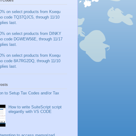
n Codes
0% on select products from Ksequ
mo code TQ37QJC5, through 11/10
plies last.
0% on select products from DINKY
mo code DGWEW56E, through 11/17
plies last.
0% on select products from Ksequ
mo code 8A7RG2DQ, through 11/10
plies last.
Posts
on to Setup Tax Codes and/or Tax
How to write SuiteScript script
elegantly with VS CODE
ttempting to access memorized