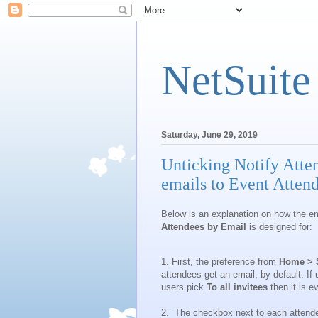
NetSuite
Saturday, June 29, 2019
Unticking Notify Atten
emails to Event Atten
Below is an explanation on how the e
Attendees by Email
is designed for:
1. First, the preference from
Home > S
attendees get an email, by default. If
users pick
To all invitees
then it is 
2. The checkbox next to each attende