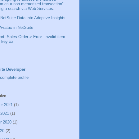
ion as a non-memorized transaction"
ng a search via Web Services.
 NetSuite Data into Adaptive Insights
Avatax in NetSuite
t: Sales Order > Error: Invalid item
 key xx.
ite Developer
complete profile
hive
er 2021
(1)
 2021
(1)
r 2020
(1)
020
(2)