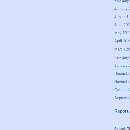
February
January 
July 201
June 201
May 201
April 201
March 2
February
January 
Decembe
Novembe
October 
Septemb
Report
Search T