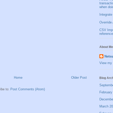
transact
when doi
Integrate
Override 
CSV Impor
reference
About Me
Netsu
View my 
Home
Older Post
Blog Arc
Septemb
ibe to:
Post Comments (Atom)
February
Decembe
March 2