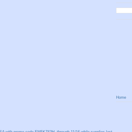
Home
SA with promo code EM5KZ63H, through 11/16 while supplies last.