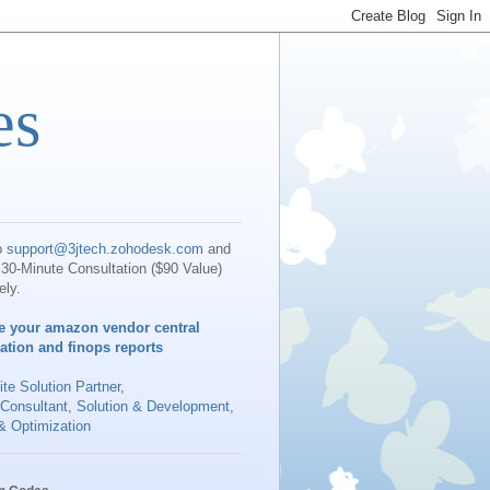
es
o
support@3jtech.zohodesk.com
and
30-Minute Consultation ($90 Value)
ely.
e your amazon vendor central
iation and finops reports
te Solution Partner
,
 Consultant, Solution & Development,
& Optimization