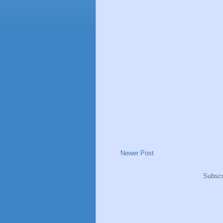
Newer Post
Subscr