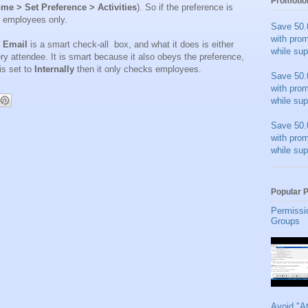
Promotio
me > Set Preference > Activities
). So if the preference is
r employees only.
Save 50.
with pro
y Email
is a smart check-all box, and what it does is either
while sup
y attendee. It is smart because it also obeys the preference,
 is set to
Internally
then it only checks employees.
Save 50.
with pro
while sup
Save 50.
with pro
while sup
Popular 
Permissi
Groups
Avoid "A