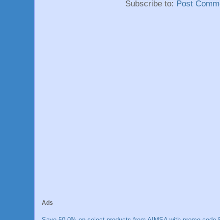
Subscribe to:
Post Comme
Ads
Save 50.0% on select products from AIMSA with promo code E