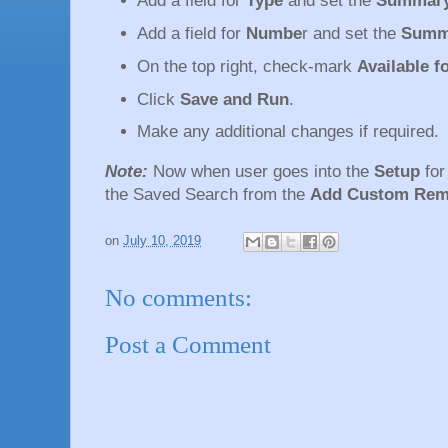
Add a field for
Type
and set the
Summary
Add a field for
Numbe
r and set the
Summ
On the top right, check-mark
Available 
Click
Save and Run
.
Make any additional changes if required.
Note:
Now when user goes into the
Setup
fo
the Saved Search from the
Add Custom Rem
on
July 10, 2019
No comments:
Post a Comment