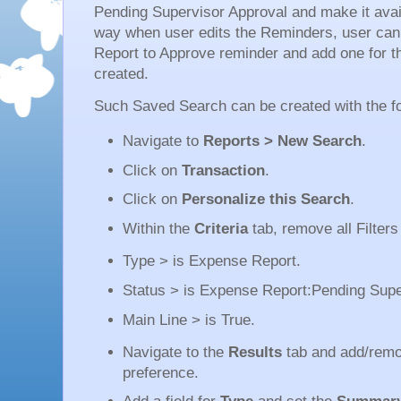
Pending Supervisor Approval and make it avai
way when user edits the Reminders, user ca
Report to Approve reminder and add one for 
created.
Such Saved Search can be created with the fo
Navigate to
Reports > New Search
.
Click on
Transaction
.
Click on
Personalize this Search
.
Within the
Criteria
tab, remove all Filters
Type > is Expense Report.
Status > is Expense Report:Pending Supe
Main Line > is True.
Navigate to the
Results
tab and add/remo
preference.