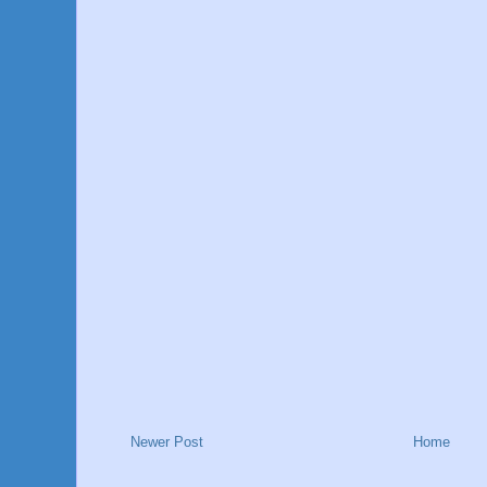
Newer Post
Home