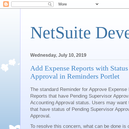
NetSuite Dev
Wednesday, July 10, 2019
Add Expense Reports with Status
Approval in Reminders Portlet
The standard Reminder for Approve Expense 
Reports that have Pending Supervisor Approv
Accounting Approval status. Users may want
that have status of Pending Supervisor Appro
Approval.
To resolve this concern, what can be done is 