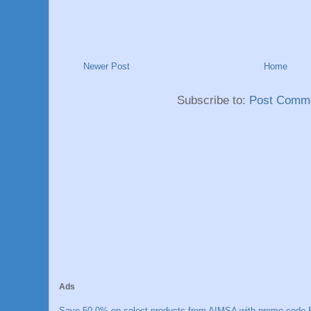
Newer Post
Home
Subscribe to:
Post Comme
Ads
Save 50.0% on select products from AIMSA with promo code E