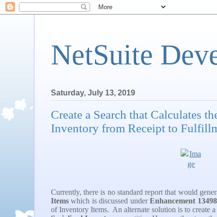
NetSuite Dev
Saturday, July 13, 2019
Create a Search that Calculates th
Inventory from Receipt to Fulfill
Currently, there is no standard report that would gene
Items
which is discussed under
Enhancement 13498
of Inventory Items.
An alternate solution is to create 