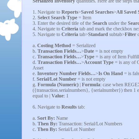
Serialized Inventory
quantities. Here are the steps th
1. Navigate to
Reports
>
Saved Searches
>
All Saved 
2.
Select Search Type
=
Item
3. Enter the desired title of the
Search
under the
Searc
4. Navigate to
Criteria
tab and mark the checkbox nex
5. Navigate to
Criteria
tab>
Standard
subtab>
Filter
c
a.
Costing Method
= Serialized
b.
Transaction Fields…
>
Date
=
is not empty
c.
Transaction Fields…
>
Type
= is any of
Item Fulfi
d.
Transaction Fields…
>
Account Type
= is any
of 
Asset
e.
Inventory Number Fields…
>
Is On Hand
= is
fal
f.
Serial/Lot Number
= is not empty
g.
Formula (Numeric)
|
Formula
: case when REG
({transaction.serialnumbers}, {serialnumber}) then 1 e
equal to |
Value
: 1
6. Navigate to
Results
tab:
a.
Sort By:
Name
b.
Then By:
Transaction: Serial/Lot Numbers
c.
Then By:
Serial/Lot Number