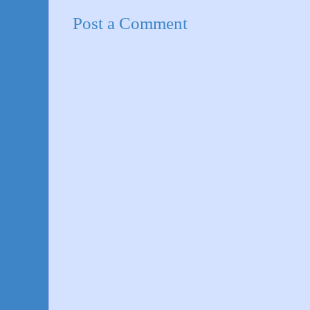
Post a Comment