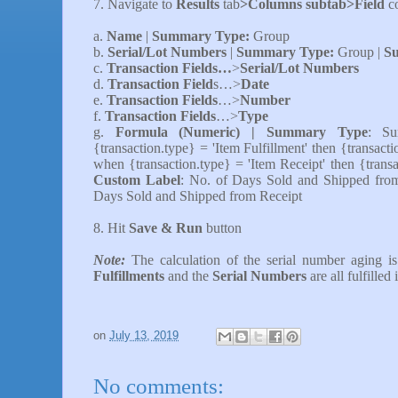
7.
Navigate to
Results
tab
>Columns subtab>Field
c
a.
Name
|
Summary Type:
Group
b.
Serial/Lot Numbers
|
Summary Type:
Group |
Su
c.
Transaction Fields…
>
Serial/Lot Numbers
d.
Transaction Field
s…>
Date
e.
Transaction Fields
…>
Number
f.
Transaction Fields
…>
Type
g.
Formula (Numeric) |
Summary Type
: S
{transaction.type} = 'Item Fulfillment' then {transact
when {transaction.type} = 'Item Receipt' then {transa
Custom Label
: No. of Days Sold and Shipped fro
Days Sold and Shipped from Receipt
8. Hit
Save & Run
button
Note:
The calculation of the serial number aging
is
Fulfillments
and the
Serial Numbers
are all fulfilled
on
July 13, 2019
No comments: