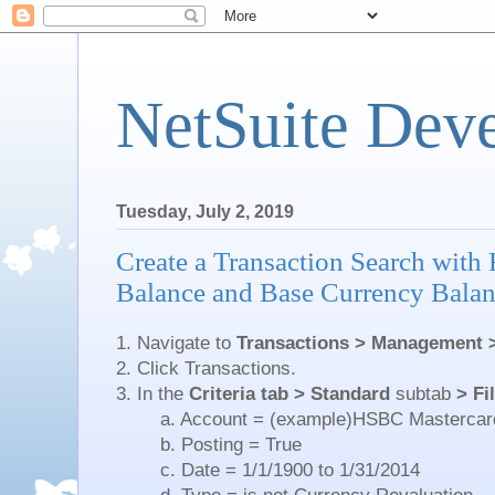
NetSuite Dev
Tuesday, July 2, 2019
Create a Transaction Search with
Balance and Base Currency Bala
1. Navigate to
Transactions > Management 
2. Click Transactions.
3. In the
Criteria tab > Standard
subtab
> Fi
a. Account = (example)HSBC Mastercar
b. Posting = True
c. Date = 1/1/1900 to 1/31/2014