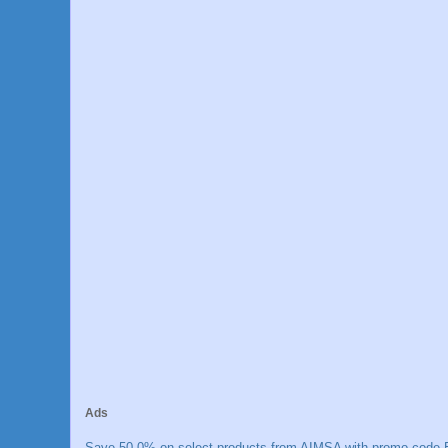
Ads
Save 50.0% on select products from AIMSA with promo code E