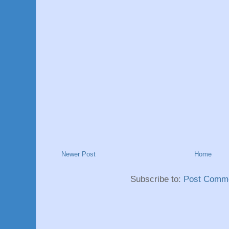
Newer Post
Home
Subscribe to:
Post Comme