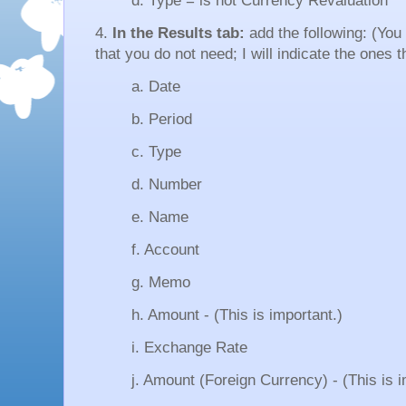
d. Type = is not Currency Revaluation
4.
In the Results tab:
add the following: (Yo
that you do not need; I will indicate the ones t
a. Date
b. Period
c. Type
d. Number
e. Name
f. Account
g. Memo
h. Amount - (This is important.)
i. Exchange Rate
j. Amount (Foreign Currency) - (This is i