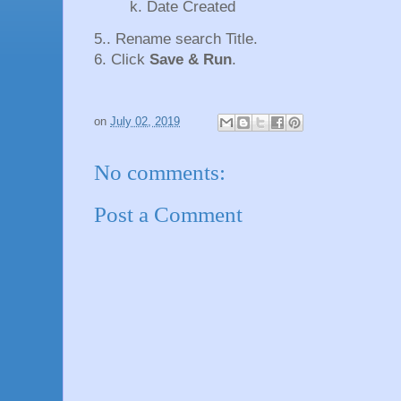
k. Date Created
5.. Rename search Title.
6. Click
Save & Run
.
on
July 02, 2019
No comments:
Post a Comment