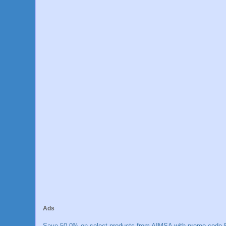
Ads
Save 50.0% on select products from AIMSA with promo code E