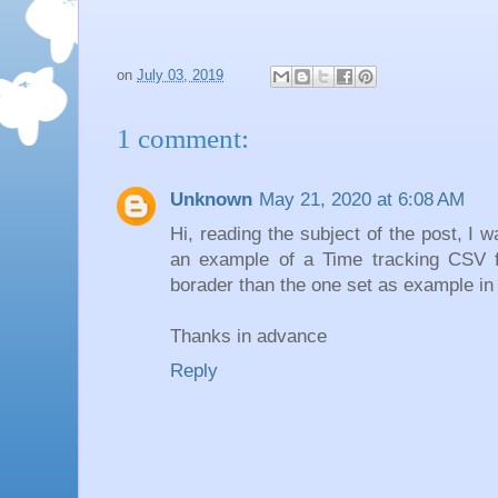
on
July 03, 2019
1 comment:
Unknown
May 21, 2020 at 6:08 AM
Hi, reading the subject of the post, I 
an example of a Time tracking CSV fi
borader than the one set as example in
Thanks in advance
Reply