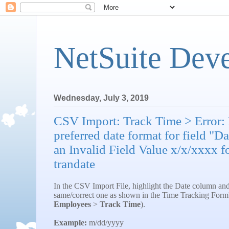
NetSuite Dev
Wednesday, July 3, 2019
CSV Import: Track Time > Error: D
preferred date format for field "D
an Invalid Field Value x/x/xxxx fo
trandate
In the CSV Import File, highlight the Date column and 
same/correct one as shown in the Time Tracking Form
Employees
>
Track Time
).
Example:
m/dd/yyyy