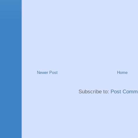
Newer Post
Home
Subscribe to:
Post Comme