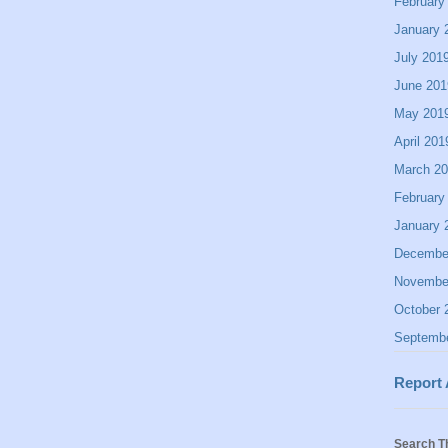
February
January 
July 201
June 201
May 201
April 201
March 2
February
January 
Decembe
Novembe
October 
Septemb
Report
Search T