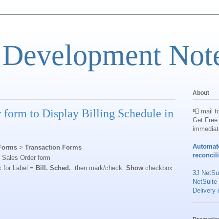
 Development Not
About
 form to Display Billing Schedule in
📮 mail t
Get Free 
immediat
Automat
Forms
>
Transaction Forms
reconcil
d Sales Order form
k for Label =
Bill. Sched.
then mark/check
Show
checkbox
3J NetSui
NetSuite
Delivery 