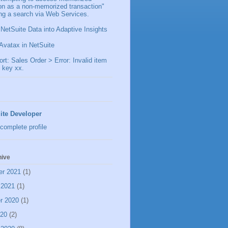
ion as a non-memorized transaction"
ng a search via Web Services.
 NetSuite Data into Adaptive Insights
Avatax in NetSuite
t: Sales Order > Error: Invalid item
 key xx.
ite Developer
complete profile
hive
er 2021
(1)
 2021
(1)
r 2020
(1)
020
(2)