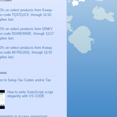
n Codes
0% on select products from Ksequ
mo code TQ37QJC5, through 11/10
plies last.
0% on select products from DINKY
mo code DGWEW56E, through 11/17
plies last.
0% on select products from Ksequ
mo code 8A7RG2DQ, through 11/10
plies last.
Posts
on to Setup Tax Codes and/or Tax
How to write SuiteScript script
elegantly with VS CODE
ttempting to access memorized