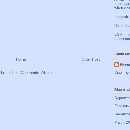
transact
when doi
Integrate
Override 
CSV Impor
reference
About Me
Home
Older Post
Netsu
View my 
ibe to:
Post Comments (Atom)
Blog Arc
Septemb
February
Decembe
March 2