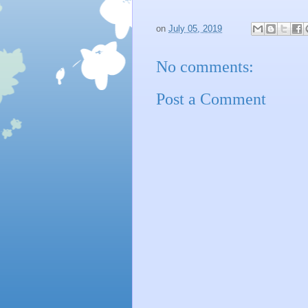
on
July 05, 2019
No comments:
Post a Comment