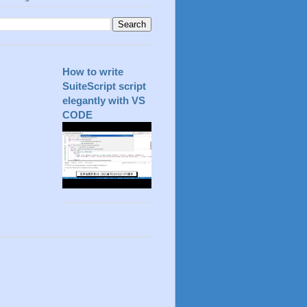
How to write
SuiteScript script
elegantly with VS
CODE