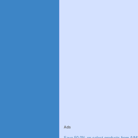
Ads
Save 50.0% on select products from AIM