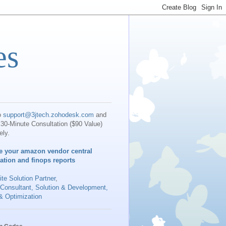
es
o
support@3jtech.zohodesk.com
and
30-Minute Consultation ($90 Value)
ely.
e your amazon vendor central
iation and finops reports
te Solution Partner
,
 Consultant, Solution & Development,
& Optimization