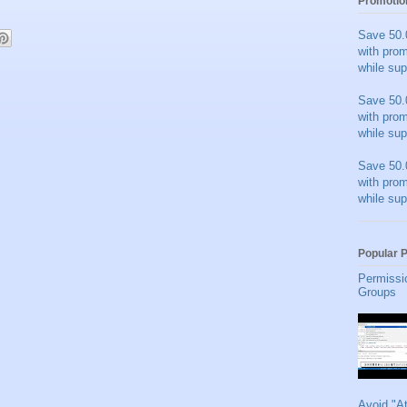
Promotio
Save 50.
with pro
while sup
Save 50.
with pro
while sup
Save 50.
with pro
while sup
Popular 
Permissi
Groups
Avoid "A