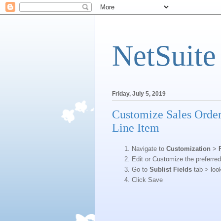
NetSuite
Friday, July 5, 2019
Customize Sales Order
Line Item
Navigate to
Customization
>
Edit or Customize the preferre
Go to
Sublist Fields
tab > loo
Click Save