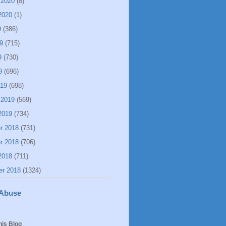
 2020
(8)
2020
(1)
9
(386)
9
(715)
9
(730)
9
(696)
019
(698)
 2019
(569)
2019
(734)
r 2018
(731)
r 2018
(706)
2018
(711)
er 2018
(1324)
 Abuse
his Blog