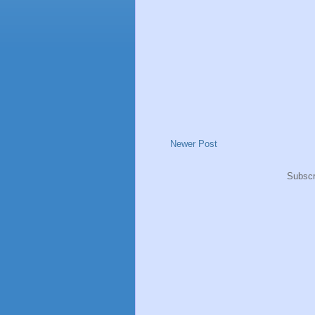
Newer Post
Subscr