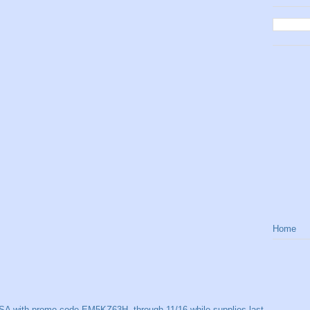
Home
SA with promo code EM5KZ63H, through 11/16 while supplies last.