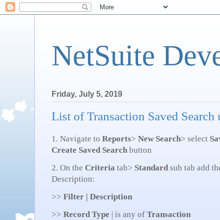
NetSuite Dev
Friday, July 5, 2019
List of Transaction Saved Search
1. Navigate to
Reports
>
New Search
> select
Sa
Create Saved Search
button
2. On the
Criteria
tab>
Standard
sub tab add th
Description:
>>
Filter | Description
>>
Record Type
| is any of
Transaction