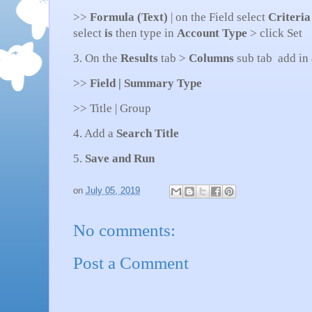
>>
Formula (Text)
| on the Field select
Criteria
select
is
then type in
Account Type
> click Set
3. On the
Results
tab >
Columns
sub tab add in
>>
Field | Summary Type
>> Title | Group
4. Add a
Search Title
5.
Save and Run
on
July 05, 2019
No comments:
Post a Comment