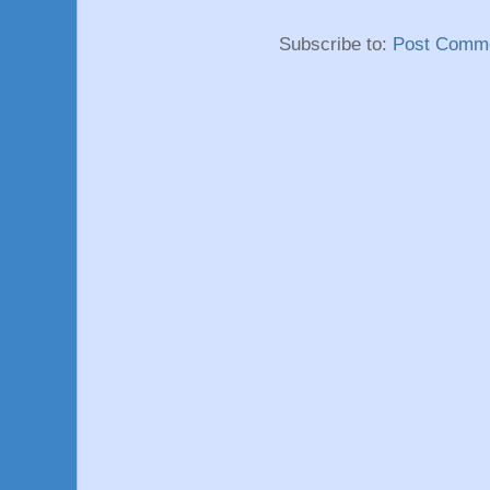
Subscribe to:
Post Comme