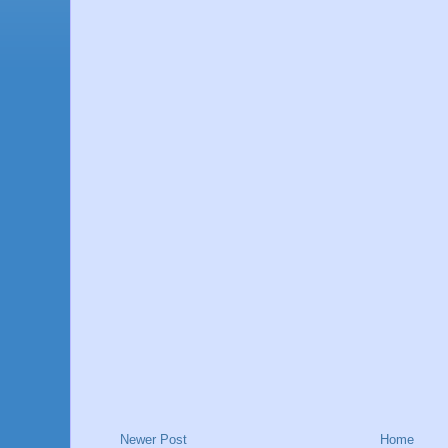
Newer Post
Home