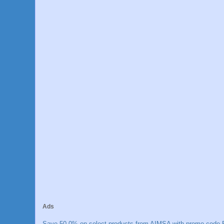
Ads
Save 50.0% on select products from AIMSA with promo code E