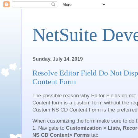
NetSuite Dev
Sunday, July 14, 2019
Resolve Editor Field Do Not Dis
Content Form
The possible reason why Editor Fields do not 
Content form is a custom form without the requ
Custom NS CD Content Form is the preferred
When customizing the form make sure to do th
1. Navigate to
Customization > Lists, Recor
NS CD Content> Forms
tab