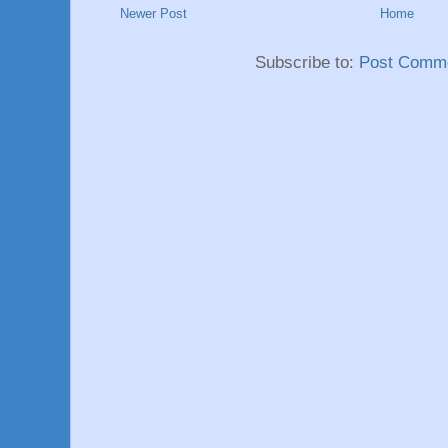
Newer Post
Home
Subscribe to:
Post Comme