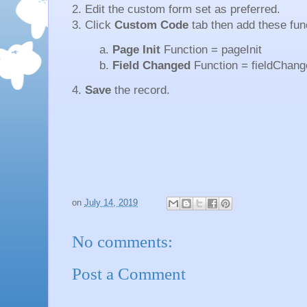
2. Edit the custom form set as preferred.
3. Click
Custom Code
tab then add these fun
a.
Page Init
Function = pageInit
b.
Field Changed
Function = fieldChang
4.
Save
the record.
on
July 14, 2019
No comments:
Post a Comment