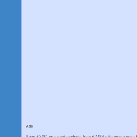
Ads
Save 50.0% on select products from AIMSA with promo code E