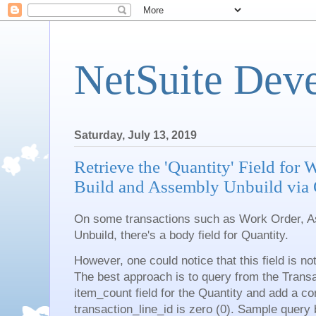
NetSuite Dev
Saturday, July 13, 2019
Retrieve the 'Quantity' Field for
Build and Assembly Unbuild vi
On some transactions such as Work Order, 
Unbuild, there's a body field for Quantity.
However, one could notice that this field is n
The best approach is to query from the Transac
item_count field for the Quantity and add a con
transaction_line_id is zero (0). Sample query