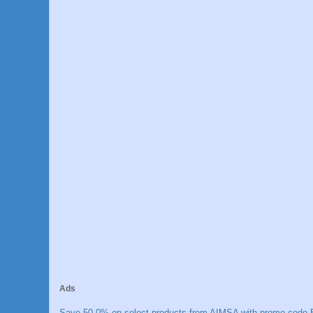
Ads
Save 50.0% on select products from AIMSA with promo code E