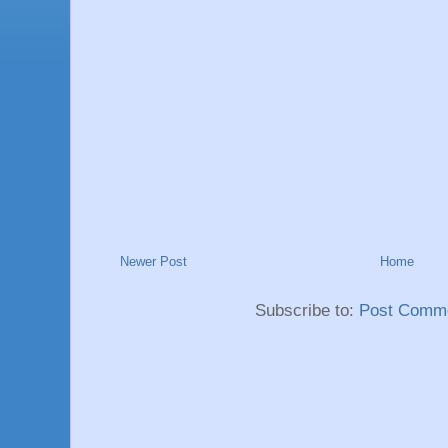
Newer Post
Home
Subscribe to:
Post Comme