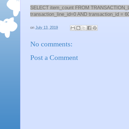
SELECT item_count FROM TRANSACTION
transaction_line_id=0 AND transaction_id = 6
on
July 13, 2019
No comments:
Post a Comment