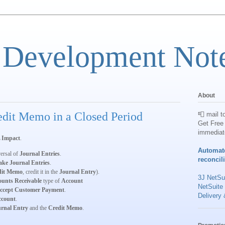
 Development Not
About
dit Memo in a Closed Period
📮 mail t
Get Free 
immediat
 Impact
.
Automat
versal of
Journal Entries
.
reconcil
ke Journal Entries
.
dit Memo
, credit it in the
Journal Entry
).
3J NetSui
ounts Receivable
type of
Account
NetSuite
ccept Customer Payment
.
Delivery 
ccount
.
rnal Entry
and the
Credit Memo
.