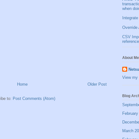
transact
when doi
Integrate
Override 
CSV Impor
reference
About Me
Netsu
View my 
Home
Older Post
Blog Arc
ibe to:
Post Comments (Atom)
Septemb
February
Decembe
March 2