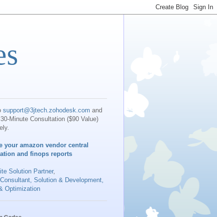
es
o
support@3jtech.zohodesk.com
and
30-Minute Consultation ($90 Value)
ely.
e your amazon vendor central
iation and finops reports
te Solution Partner
,
 Consultant, Solution & Development,
& Optimization