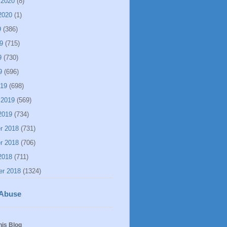
 2020
(8)
2020
(1)
9
(386)
9
(715)
9
(730)
9
(696)
019
(698)
 2019
(569)
2019
(734)
r 2018
(731)
r 2018
(706)
2018
(711)
er 2018
(1324)
 Abuse
his Blog