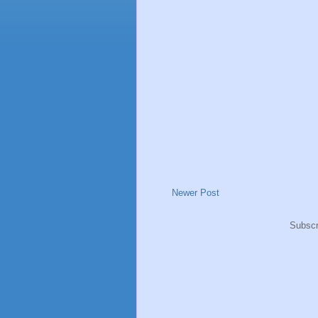
Newer Post
Subscr