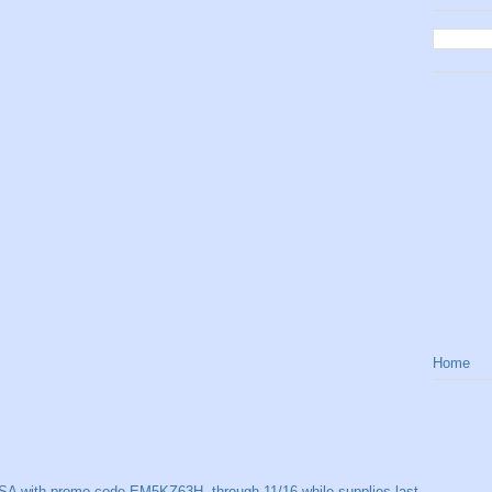
Home
SA with promo code EM5KZ63H, through 11/16 while supplies last.