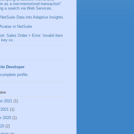
ion as a non-memorized transaction"
ng a search via Web Services.
 NetSuite Data into Adaptive Insights
Avatax in NetSuite
t: Sales Order > Error: Invalid item
 key xx.
ite Developer
complete profile
hive
er 2021
(1)
 2021
(1)
r 2020
(1)
020
(2)