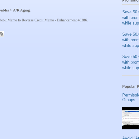
Promotio
vables
>
A/R Aging
.
Save 50.
with pro
a Debit Memo to Reverse Credit Memo - Enhancement 48386.
while sup
Save 50.
with pro
while sup
Save 50.
with pro
while sup
Popular 
Permissi
Groups
Avoid "A