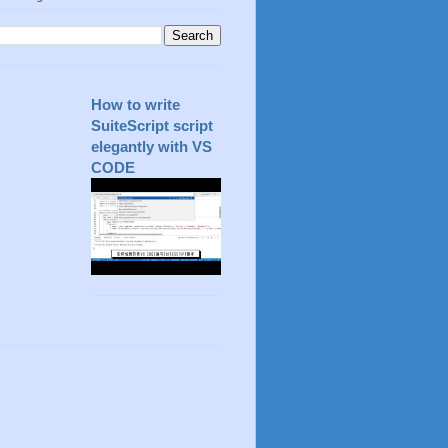
How to write
SuiteScript script
elegantly with VS
CODE