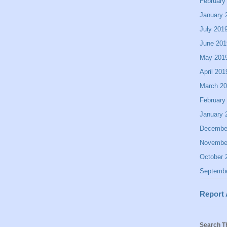
February
January 
July 201
June 201
May 201
April 201
March 2
February
January 
Decembe
Novembe
October 
Septemb
Report
Search T