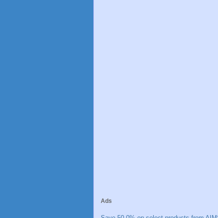
Ads
Save 50.0% on select products from AIM