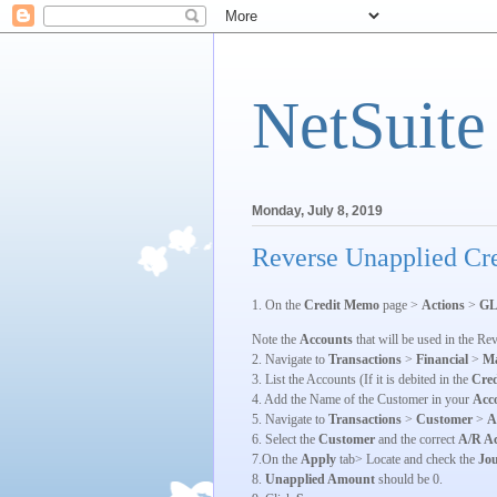
NetSuite
Monday, July 8, 2019
Reverse Unapplied Cre
1. On the
Credit Memo
page >
Actions
>
GL
Note the
Accounts
that will be used in the Re
2. Navigate to
Transactions
>
Financial
>
Ma
3. List the Accounts (If it is debited in the
Cre
4. Add the Name of the Customer in your
Acc
5. Navigate to
Transactions
>
Customer
>
A
6. Select the
Customer
and the correct
A/R A
7.On the
Apply
tab> Locate and check the
Jou
8.
Unapplied Amount
should be 0.