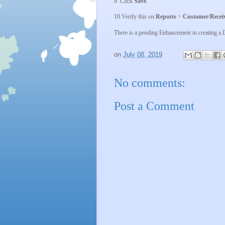
9. Click
Save
.
10.
Verify this on
Reports
>
Customer
/
Recei
There is a pending Enhancement in creating 
on
July 08, 2019
No comments:
Post a Comment