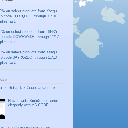
n Codes
0% on select products from Ksequ
mo code TQ37QJC5, through 11/10
plies last.
0% on select products from DINKY
mo code DGWEW56E, through 11/17
plies last.
0% on select products from Ksequ
mo code 8A7RG2DQ, through 11/10
plies last.
Posts
on to Setup Tax Codes and/or Tax
How to write SuiteScript script
elegantly with VS CODE
ttempting to access memorized