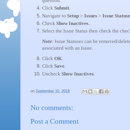
question.
Click
Submit
.
Navigate to
Setup
>
Issues
>
Issue Status
Check
Show Inactives
.
Select the Issue Status then check the che
Note
: Issue Statuses can be removed/delet
associated with an Issue.
Click
OK
.
Click
Save
.
Uncheck
Show Inactives
.
on
September 10, 2018
No comments:
Post a Comment