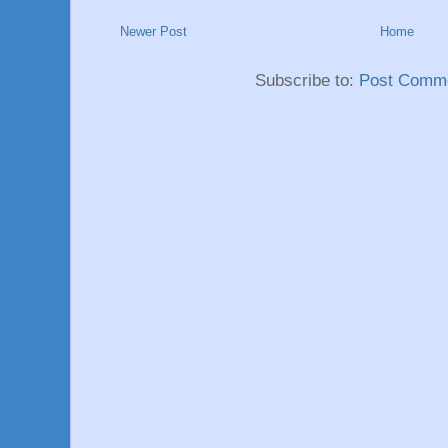
Newer Post
Home
Subscribe to:
Post Comme