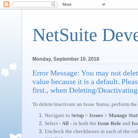
NetSuite Dev
Monday, September 10, 2018
Error Message: You may not delete
value because it is a default. Plea
first., when Deleting/Deactivating
To delete/inactivate an Issue Status, perform the
Navigate to
Setup
>
Issues
>
Manage Stat
Select
- All -
in both the
Issue Role
and
Is
Uncheck the checkboxes in each of the colu