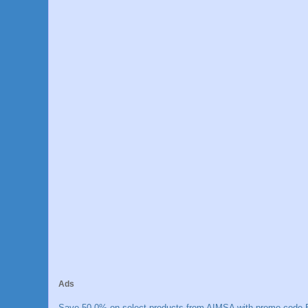
Ads
Save 50.0% on select products from AIMSA with promo code E