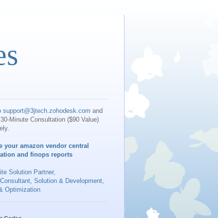
es
o
support@3jtech.zohodesk.com
and
30-Minute Consultation ($90 Value)
ely.
e your amazon vendor central
iation and finops reports
te Solution Partner
,
 Consultant, Solution & Development,
& Optimization