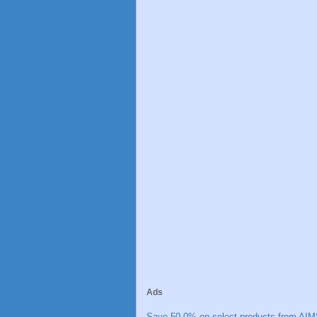
Ads
Save 50.0% on select products from AIM