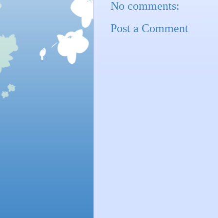
No comments:
Post a Comment