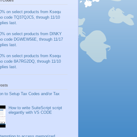
n Codes
0% on select products from Ksequ
mo code TQ37QJC5, through 11/10
plies last.
0% on select products from DINKY
mo code DGWEW56E, through 11/17
plies last.
0% on select products from Ksequ
mo code 8A7RG2DQ, through 11/10
plies last.
Posts
on to Setup Tax Codes and/or Tax
How to write SuiteScript script
elegantly with VS CODE
ttempting to access memorized