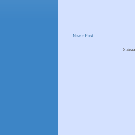
Newer Post
Subscr