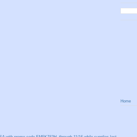
Home
SA with promo code EM5KZ63H, through 11/16 while supplies last.