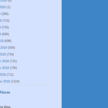
 2020
(8)
2020
(1)
9
(386)
9
(715)
9
(730)
9
(696)
019
(698)
 2019
(569)
2019
(734)
r 2018
(731)
r 2018
(706)
2018
(711)
er 2018
(1324)
 Abuse
his Blog