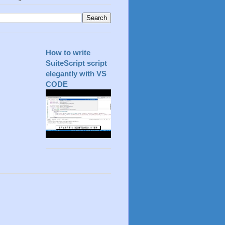
How to write
SuiteScript script
elegantly with VS
CODE