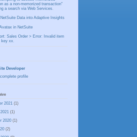
ion as a non-memorized transaction"
ng a search via Web Services.
 NetSuite Data into Adaptive Insights
Avatax in NetSuite
t: Sales Order > Error: Invalid item
 key xx.
ite Developer
complete profile
hive
er 2021
(1)
 2021
(1)
r 2020
(1)
020
(2)