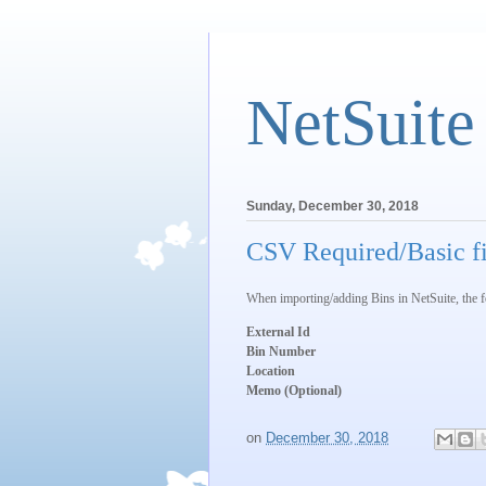
NetSuite
Sunday, December 30, 2018
CSV Required/Basic fi
When importing/adding Bins in NetSuite, the fol
External Id
Bin Number
Location
Memo (Optional)
on
December 30, 2018