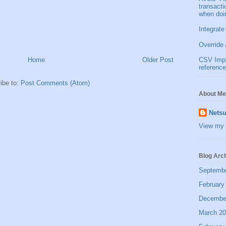
transact
when doi
Integrate
Override 
Home
Older Post
CSV Impor
reference
ibe to:
Post Comments (Atom)
About Me
Netsu
View my 
Blog Arc
Septemb
February
Decembe
March 2