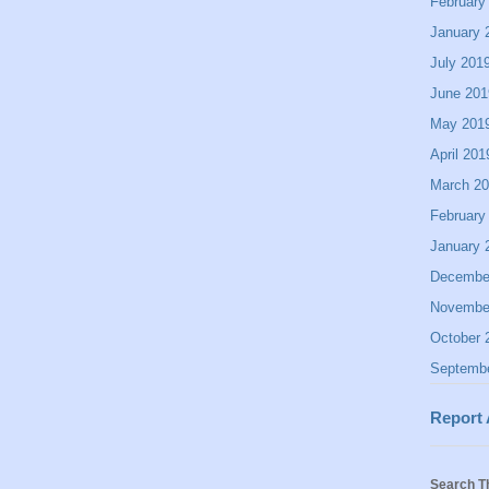
February
January 
July 201
June 201
May 201
April 201
March 2
February
January 
Decembe
Novembe
October 
Septemb
Report
Search T