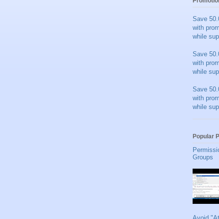
Promotio
Save 50.
with pro
while sup
Save 50.
with pro
while sup
Save 50.
with pro
while sup
Popular 
Permissi
Groups
Avoid "A