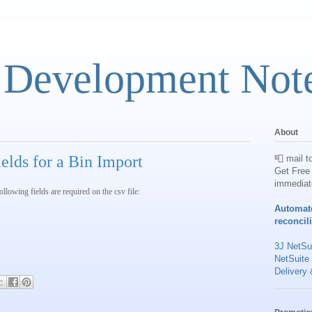
 Development Not
About
elds for a Bin Import
📮 mail t
Get Free 
immediat
lowing fields are required on the csv file:
Automat
reconcil
3J NetSui
NetSuite
Delivery 