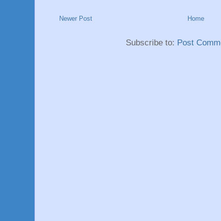
Newer Post
Home
Subscribe to:
Post Comme