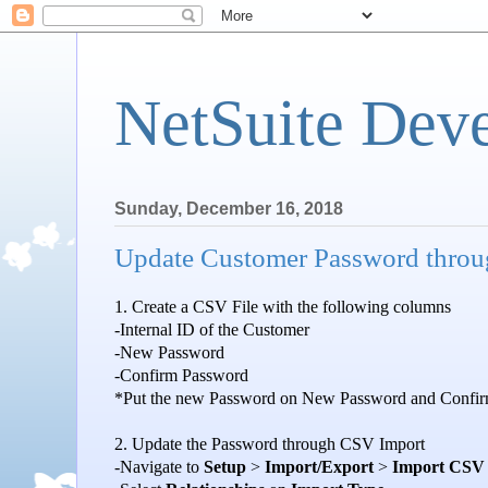
NetSuite Dev
Sunday, December 16, 2018
Update Customer Password thro
1. Create a CSV File with the following columns
-Internal ID of the Customer
-New Password
-Confirm Password
*Put the new Password on New Password and Confir
2. Update the Password through CSV Import
-Navigate to
Setup
>
Import/Export
>
Import CSV