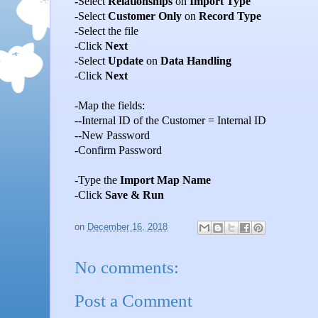
-
Select
Relationships
on
Import Type
-Select
Customer Only
on
Record Type
-Select the file
-Click
Next
-Select
Update
on
Data Handling
-Click
Next
-Map the fields:
--Internal ID of the Customer = Internal ID
--New Password
-Confirm Password
-Type the
Import Map Name
-Click
Save & Run
on
December 16, 2018
No comments:
Post a Comment