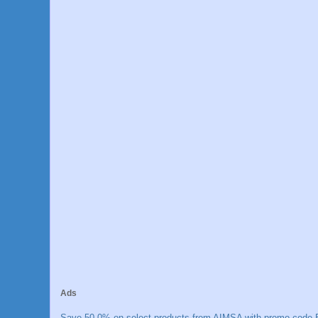
Ads
Save 50.0% on select products from AIMSA with promo code E