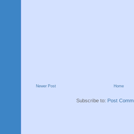
Newer Post
Home
Subscribe to:
Post Comme