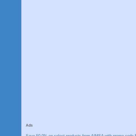
Ads
Save 50.0% on select products from AIMSA with promo code E