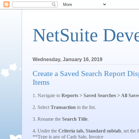
NetSuite Dev
Wednesday, January 16, 2019
Create a Saved Search Report Dis
Items
1. Navigate to
Reports > Saved Searches > All Sav
2. Select
Transaction
in the list.
3. Rename the
Search Title
.
4. Under the
Criteria tab, Standard subtab
, set the 
**Type is any of Cash Sale, Invoice