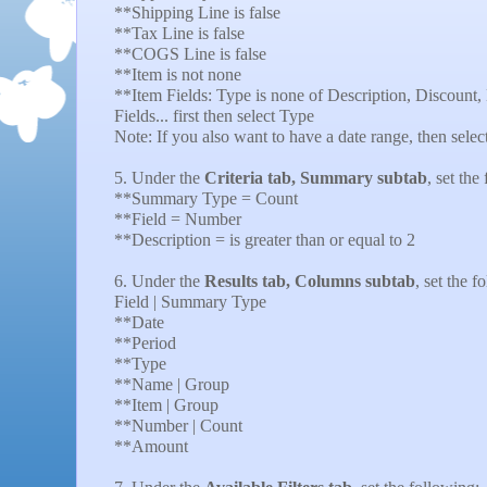
**Shipping Line is false
**Tax Line is false
**COGS Line is false
**Item is not none
**Item Fields: Type is none of Description, Discount,
Fields... first then select Type
Note: If you also want to have a date range, then select 
5. Under the
Criteria tab, Summary subtab
, set the
**Summary Type = Count
**Field = Number
**Description = is greater than or equal to 2
6. Under the
Results tab, Columns subtab
, set the f
Field | Summary Type
**Date
**Period
**Type
**Name | Group
**Item | Group
**Number | Count
**Amount