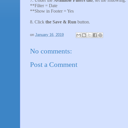
7. Under the
Available Filters tab
, set the following:
**Filter = Date
**Show in Footer = Yes
8. Click
the Save & Run
button.
on
January 16, 2019
No comments:
Post a Comment