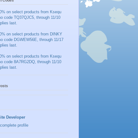
n Codes
0% on select products from Ksequ
mo code TQ37QJC5, through 11/10
plies last.
0% on select products from DINKY
mo code DGWEW56E, through 11/17
plies last.
0% on select products from Ksequ
mo code 8A7RG2DQ, through 11/10
plies last.
Posts
ite Developer
complete profile