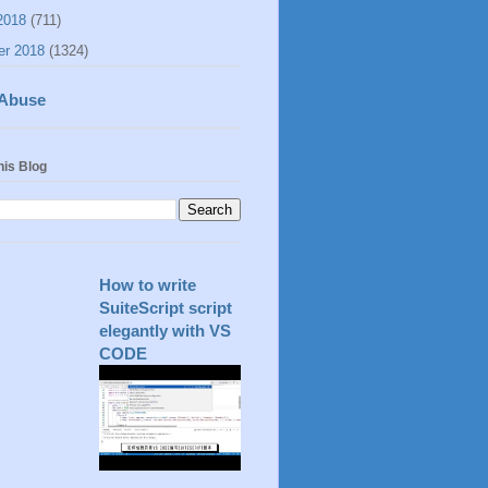
2018
(711)
er 2018
(1324)
 Abuse
his Blog
How to write
SuiteScript script
elegantly with VS
CODE