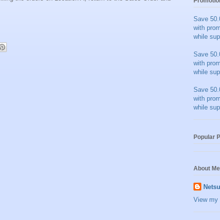
Promotio
Save 50.
with pro
while sup
Save 50.
with pro
while sup
Save 50.
with pro
while sup
Popular 
About Me
Netsu
View my 