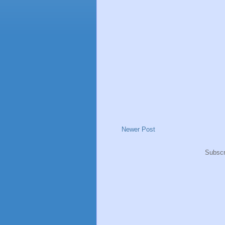
Newer Post
Subscr