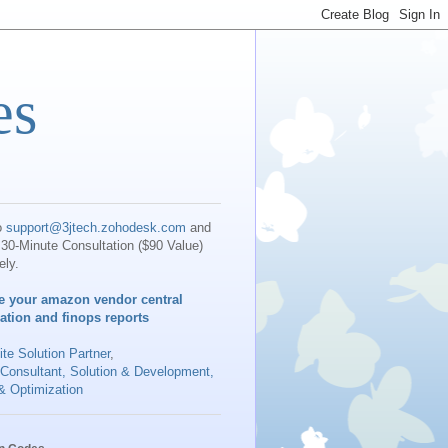
es
o
support@3jtech.zohodesk.com
and
30-Minute Consultation ($90 Value)
ely.
e your amazon vendor central
iation and finops reports
te Solution Partner
,
 Consultant, Solution & Development,
& Optimization