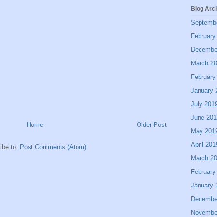
Blog Arc
Septemb
February
Decembe
March 2
February
January 
July 201
June 201
Home
Older Post
May 201
April 201
ibe to:
Post Comments (Atom)
March 2
February
January 
Decembe
Novembe