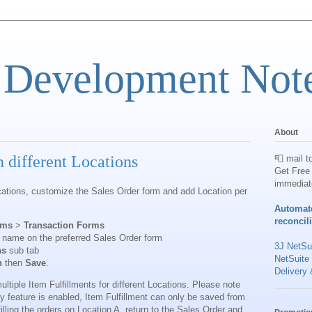
 Development Not
About
n different Locations
📮 mail t
Get Free 
immediat
Locations, customize the Sales Order form and add Location per
Automat
reconcil
rms
>
Transaction Forms
 name on the preferred Sales Order form
3J NetSui
ns
sub tab
NetSuite
n
then
Save
.
Delivery 
ultiple Item Fulfillments for different Locations. Please note
ry feature is enabled, Item Fulfillment can only be saved from
filling the orders on Location A, return to the Sales Order and