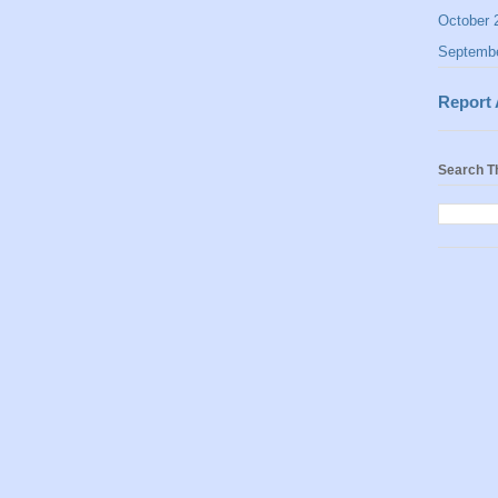
October 
Septemb
Report
Search T