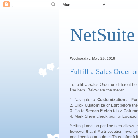
NetSuite
Wednesday, May 29, 2019
Fulfill a Sales Order o
To fulfill a Sales Order on different 
line item. Below are the steps:
1. Navigate to
Customization
>
Fo
2. Click
Customize
or
Edit
before the
3. Go to
Screen Fields
tab >
Colum
4. Mark
Show
check box for
Locatio
Setting Location per line item allows m
however that if Multi-Location Invento
one Location at a time. Thus, after ful