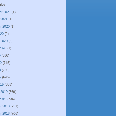
hive
er 2021
(1)
 2021
(1)
r 2020
(1)
020
(2)
 2020
(8)
2020
(1)
9
(386)
9
(715)
9
(730)
9
(696)
019
(698)
 2019
(569)
2019
(734)
r 2018
(731)
r 2018
(706)