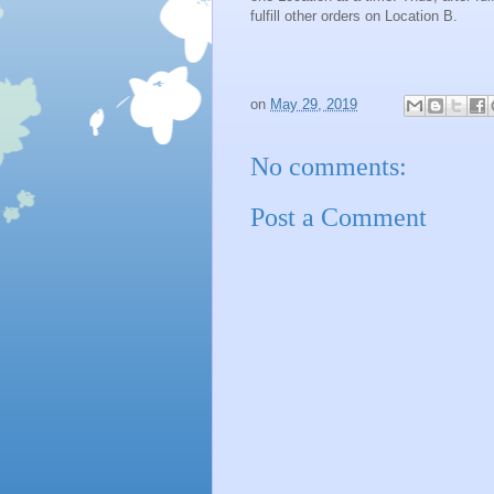
fulfill other orders on Location B.
on
May 29, 2019
No comments:
Post a Comment