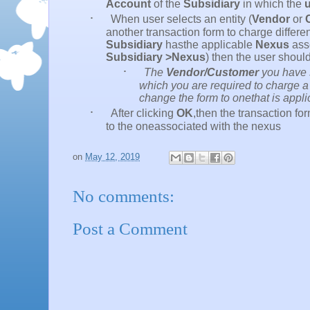
Account
of the
Subsidiary
in which the
u
·
When user selects an entity (
Vendor
or
another transaction form to charge differen
Subsidiary
hasthe applicable
Nexus
asso
Subsidiary >Nexus
) then the user shou
·
The
Vendor/Customer
you have s
which you are required to charge a 
change the form to onethat is appli
·
After clicking
OK
,then the transaction f
to the oneassociated with the nexus
on
May 12, 2019
No comments:
Post a Comment