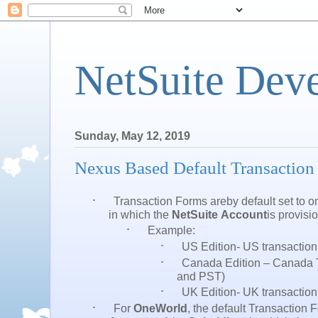
NetSuite Dev
Sunday, May 12, 2019
Nexus Based Default Transaction
·
Transaction Forms
areby
default
set to o
in which the
NetSuite Account
is provisi
·
Example:
·
US Edition- US transaction
·
Canada Edition – Canada 
and PST)
·
UK Edition- UK transactio
·
For
OneWorld
, the default Transaction