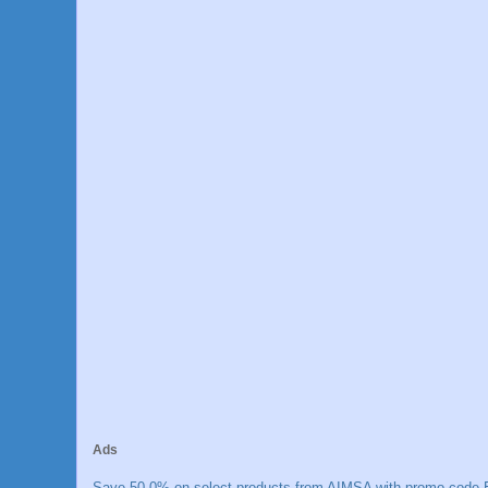
Ads
Save 50.0% on select products from AIMSA with promo code E