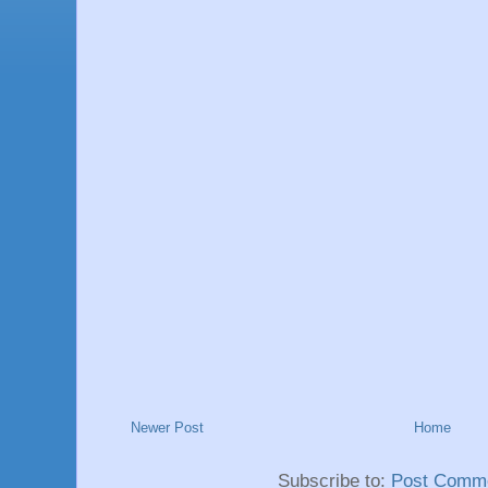
Newer Post
Home
Subscribe to:
Post Comme